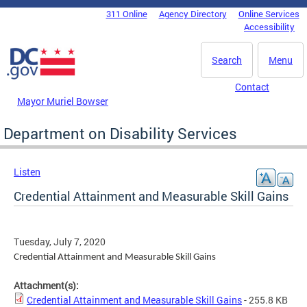
Skip to main content
311 Online
Agency Directory
Online Services
DC Agency Top Menu
Accessibility
Search
Menu
Contact
Mayor Muriel Bowser
Department on Disability Services
Listen
Credential Attainment and Measurable Skill Gains
Tuesday, July 7, 2020
Credential Attainment and Measurable Skill Gains
Attachment(s):
Credential Attainment and Measurable Skill Gains
- 255.8 KB