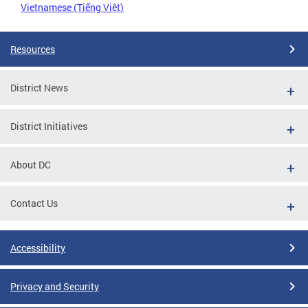
Vietnamese (Tiếng Việt)
Resources
District News
District Initiatives
About DC
Contact Us
Accessibility
Privacy and Security