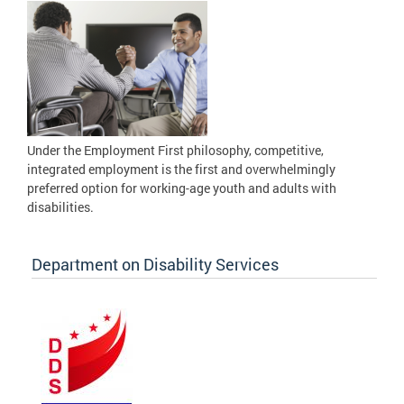
Under the Employment First philosophy, competitive,
integrated employment is the first and overwhelmingly
preferred option for working-age youth and adults with
disabilities.
Department on Disability Services