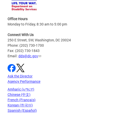
Office Hours
Monday to Friday, 8:30 am to 5:00 pm
Connect With Us
250 E Street, SW, Washington, DC 20024
Phone: (202) 730-1700
Fax: (202) 730-1843
Email:
dds@dc.gov
Ask the Director
Agency Performance
Amharic (አማርኛ)
Chinese (中文)
French (Français)
Korean (한국어)
Spanish (Español)