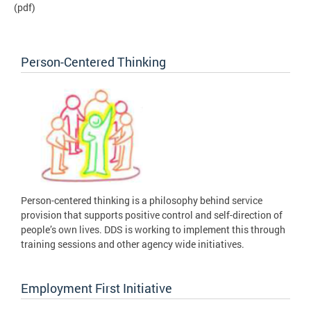
(pdf)
Person-Centered Thinking
Person-centered thinking is a philosophy behind service
provision that supports positive control and self-direction of
people’s own lives. DDS is working to implement this through
training sessions and other agency wide initiatives.
Employment First Initiative