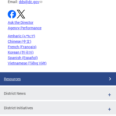
Email:
dds@dc.gov
Ask the Director
Agency Performance
Amharic (አማርኛ)
Chinese (中文)
French (Français)
Korean (한국어)
Spanish (Español)
Vietnamese (Tiếng Việt)
Resources
District News
District Initiatives