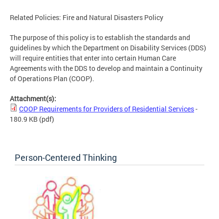
Related Policies: Fire and Natural Disasters Policy
The purpose of this policy is to establish the standards and
guidelines by which the Department on Disability Services (DDS)
will require entities that enter into certain Human Care
Agreements with the DDS to develop and maintain a Continuity
of Operations Plan (COOP).
Attachment(s):
COOP Requirements for Providers of Residential Services
-
180.9 KB
(pdf)
Person-Centered Thinking