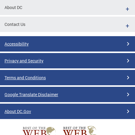
About DC
Contact Us
Accessibility
Privacy and Security
Terms and Conditions
Google Translate Disclaimer
About DC.Gov