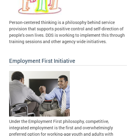
Person-centered thinking is a philosophy behind service
provision that supports positive control and self-direction of
people’s own lives. DDS is working to implement this through
training sessions and other agency wide initiatives.
Employment First Initiative
Under the Employment First philosophy, competitive,
integrated employment is the first and overwhelmingly
preferred option for working-age youth and adults with