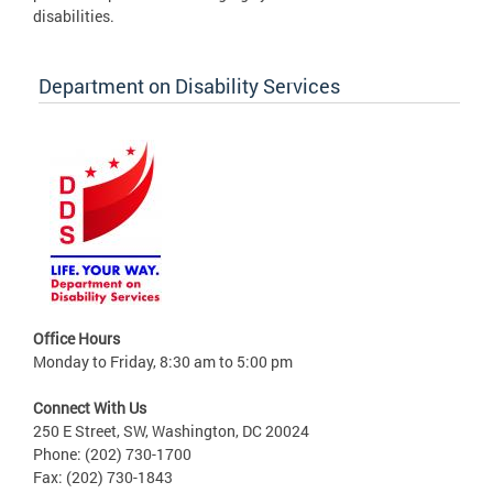
disabilities.
Department on Disability Services
Office Hours
Monday to Friday, 8:30 am to 5:00 pm
Connect With Us
250 E Street, SW, Washington, DC 20024
Phone: (202) 730-1700
Fax: (202) 730-1843