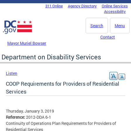
Skip to main content
311 Online
Agency Directory
Online Services
DC Agency Top Menu
Accessibility
Search
Menu
Contact
Mayor Muriel Bowser
Department on Disability Services
Listen
COOP Requirements for Providers of Residential
Services
Thursday, January 3, 2019
Reference:
2012-DDA 6-1
Continuity of Operations Plan Requirements for Providers of
Residential Services