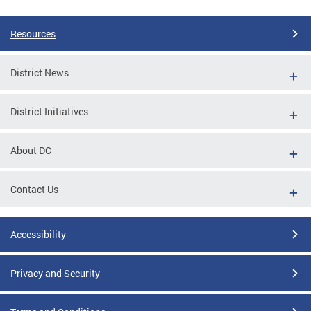
Resources
District News
District Initiatives
About DC
Contact Us
Accessibility
Privacy and Security