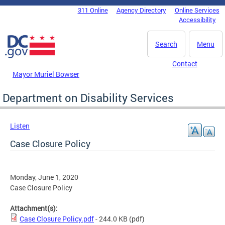
Skip to main content
311 Online
Agency Directory
Online Services
DC Agency Top Menu
Accessibility
Search
Menu
Contact
Mayor Muriel Bowser
Department on Disability Services
Listen
Case Closure Policy
Monday, June 1, 2020
Case Closure Policy
Attachment(s):
Case Closure Policy.pdf
- 244.0 KB
(pdf)