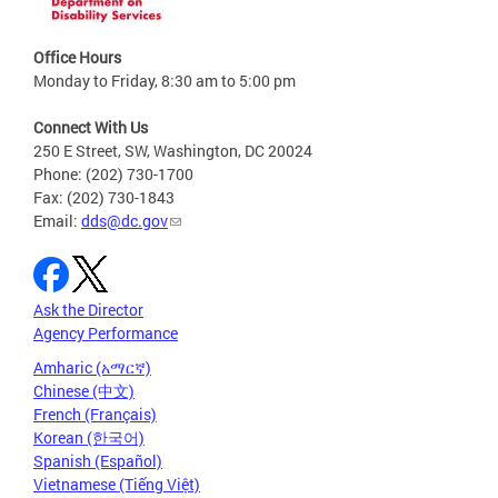
Office Hours
Monday to Friday, 8:30 am to 5:00 pm
Connect With Us
250 E Street, SW, Washington, DC 20024
Phone: (202) 730-1700
Fax: (202) 730-1843
Email:
dds@dc.gov
Ask the Director
Agency Performance
Amharic (አማርኛ)
Chinese (中文)
French (Français)
Korean (한국어)
Spanish (Español)
Vietnamese (Tiếng Việt)