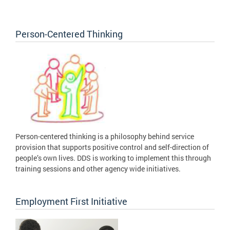
Person-Centered Thinking
Person-centered thinking is a philosophy behind service
provision that supports positive control and self-direction of
people’s own lives. DDS is working to implement this through
training sessions and other agency wide initiatives.
Employment First Initiative