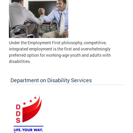
Under the Employment First philosophy, competitive,
integrated employment is the first and overwhelmingly
preferred option for working-age youth and adults with
disabilities.
Department on Disability Services