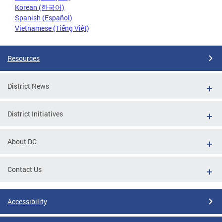
Korean (한국어)
Spanish (Español)
Vietnamese (Tiếng Việt)
Resources
District News
District Initiatives
About DC
Contact Us
Accessibility