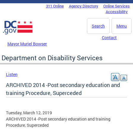
Skip to main content
311 Online
Agency Directory
Online Services
DC Agency Top Menu
Accessibility
Search
Menu
Contact
Mayor Muriel Bowser
Department on Disability Services
Listen
ARCHIVED 2014 -Post secondary education and
training Procedure, Superceded
Tuesday, March 12, 2019
ARCHIVED 2014 -Post secondary education and training
Procedure, Superceded