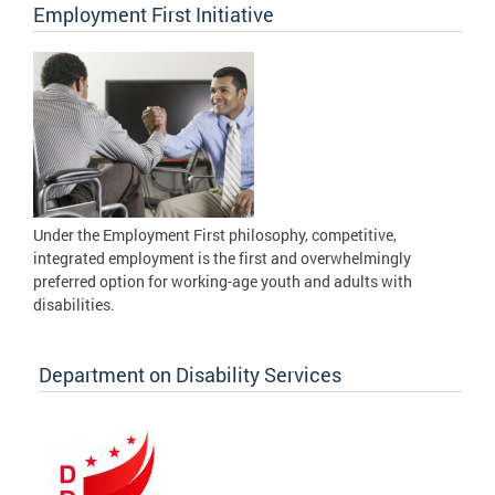
Employment First Initiative
Under the Employment First philosophy, competitive,
integrated employment is the first and overwhelmingly
preferred option for working-age youth and adults with
disabilities.
Department on Disability Services