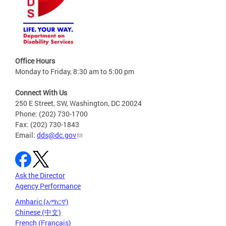
Office Hours
Monday to Friday, 8:30 am to 5:00 pm
Connect With Us
250 E Street, SW, Washington, DC 20024
Phone: (202) 730-1700
Fax: (202) 730-1843
Email:
dds@dc.gov
Ask the Director
Agency Performance
Amharic (አማርኛ)
Chinese (中文)
French (Français)