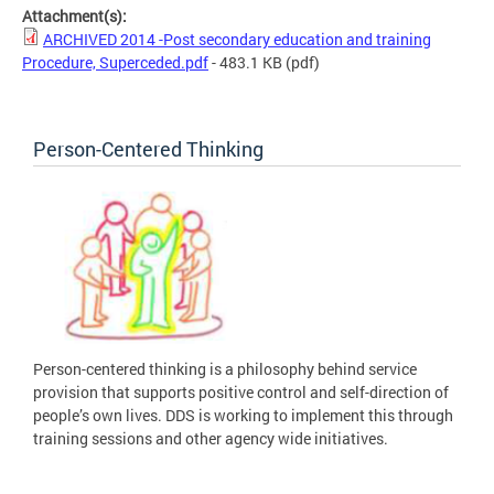
Attachment(s):
ARCHIVED 2014 -Post secondary education and training
Procedure, Superceded.pdf
- 483.1 KB
(pdf)
Person-Centered Thinking
Person-centered thinking is a philosophy behind service
provision that supports positive control and self-direction of
people’s own lives. DDS is working to implement this through
training sessions and other agency wide initiatives.