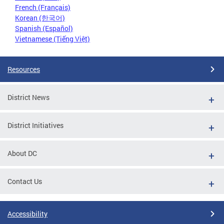
French (Français)
Korean (한국어)
Spanish (Español)
Vietnamese (Tiếng Việt)
Resources
District News
District Initiatives
About DC
Contact Us
Accessibility