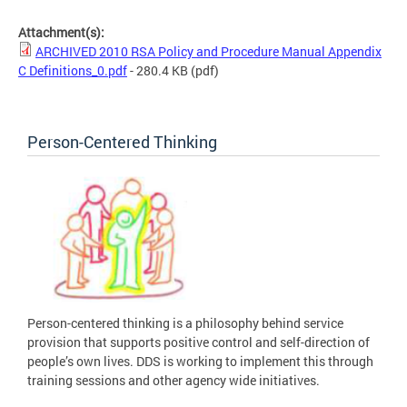
Attachment(s):
ARCHIVED 2010 RSA Policy and Procedure Manual Appendix
C Definitions_0.pdf
- 280.4 KB
(pdf)
Person-Centered Thinking
Person-centered thinking is a philosophy behind service
provision that supports positive control and self-direction of
people’s own lives. DDS is working to implement this through
training sessions and other agency wide initiatives.