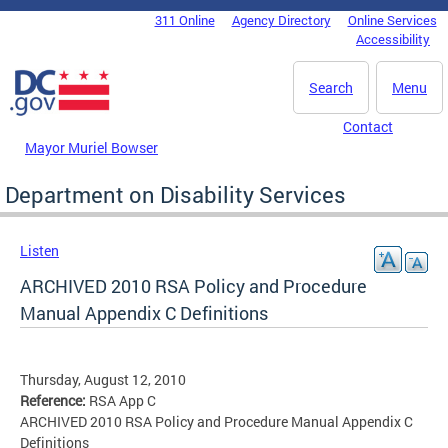
Skip to main content
311 Online
Agency Directory
Online Services
DC Agency Top Menu
Accessibility
Search
Menu
Contact
Mayor Muriel Bowser
Department on Disability Services
Listen
ARCHIVED 2010 RSA Policy and Procedure
Manual Appendix C Definitions
Thursday, August 12, 2010
Reference:
RSA App C
ARCHIVED 2010 RSA Policy and Procedure Manual Appendix C
Definitions