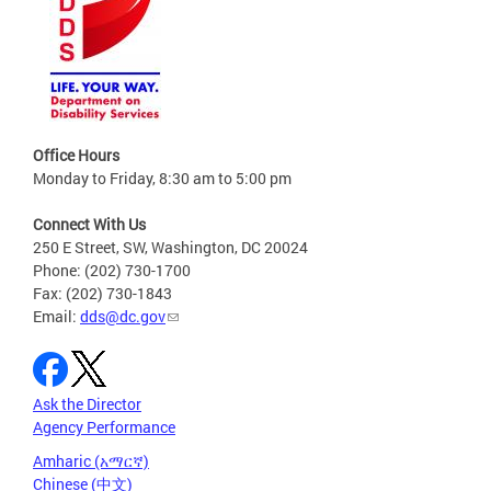
Office Hours
Monday to Friday, 8:30 am to 5:00 pm
Connect With Us
250 E Street, SW, Washington, DC 20024
Phone: (202) 730-1700
Fax: (202) 730-1843
Email:
dds@dc.gov
Ask the Director
Agency Performance
Amharic (አማርኛ)
Chinese (中文)