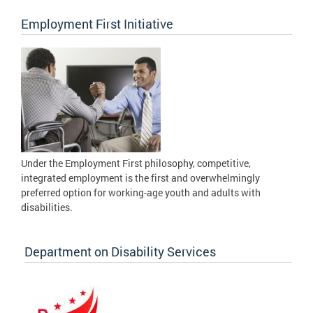
Employment First Initiative
Under the Employment First philosophy, competitive,
integrated employment is the first and overwhelmingly
preferred option for working-age youth and adults with
disabilities.
Department on Disability Services