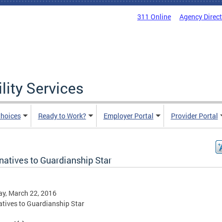
311 Online
Agency Direc
lity Services
hoices
Ready to Work?
Employer Portal
Provider Portal
natives to Guardianship Star
y, March 22, 2016
atives to Guardianship Star