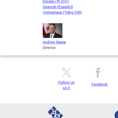
Korean (한국어)
Spanish (Español)
Vietnamese (Tiếng Việt)
Andrew Reese
Director
Follow Us
Facebook
on X