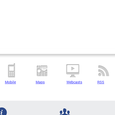
Mobile
Maps
Webcasts
RSS