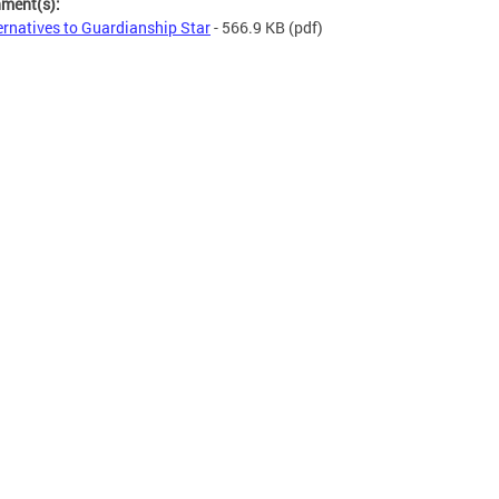
hment(s):
ernatives to Guardianship Star
- 566.9 KB
(pdf)