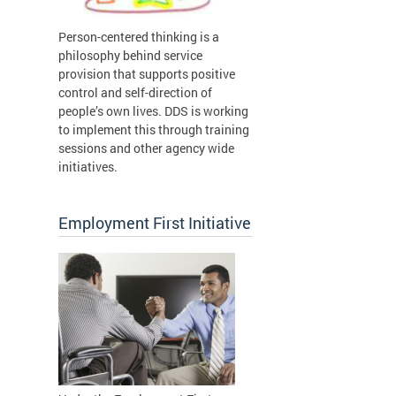
Person-centered thinking is a
philosophy behind service
provision that supports positive
control and self-direction of
people’s own lives. DDS is working
to implement this through training
sessions and other agency wide
initiatives.
Employment First Initiative