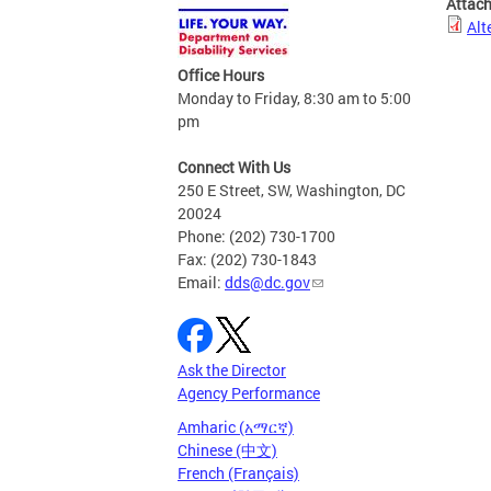
Attac
Alt
Office Hours
Monday to Friday, 8:30 am to 5:00
pm
Connect With Us
250 E Street, SW, Washington, DC
20024
Phone: (202) 730-1700
Fax: (202) 730-1843
Email:
dds@dc.gov
Ask the Director
Agency Performance
Amharic (አማርኛ)
Chinese (中文)
French (Français)