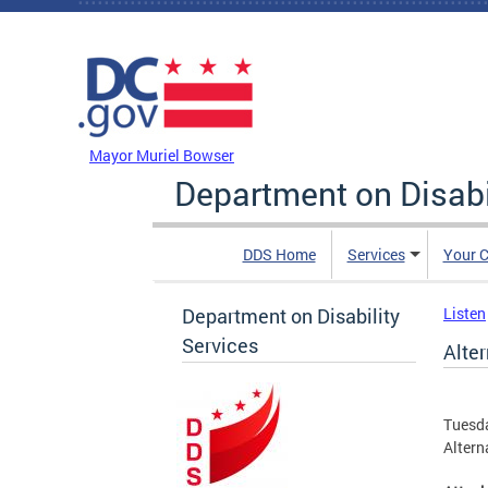
Skip to main content
DC Agency Top Menu
Mayor Muriel Bowser
Department on Disabi
DDS Home
Services
Your C
Department on Disability
Listen
Services
Alter
Tuesda
Altern