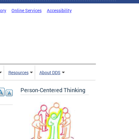
tory
Online Services
Accessibility
Resources
About DDS
Person-Centered Thinking