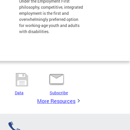
Under the Employment First
philosophy, competitive, integrated
employment is the first and
overwhelmingly preferred option
for working-age youth and adults
with disabilities.
Data
Subscribe
More Resources