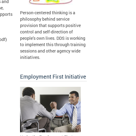
s and
e,
Person-centered thinking is a
upports
philosophy behind service
provision that supports positive
control and self-direction of
people’s own lives. DDS is working
pdf)
to implement this through training
sessions and other agency wide
initiatives.
Employment First Initiative