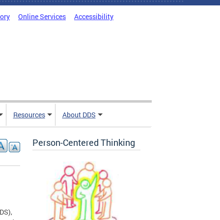
tory
Online Services
Accessibility
Resources
About DDS
Person-Centered Thinking
DDS),