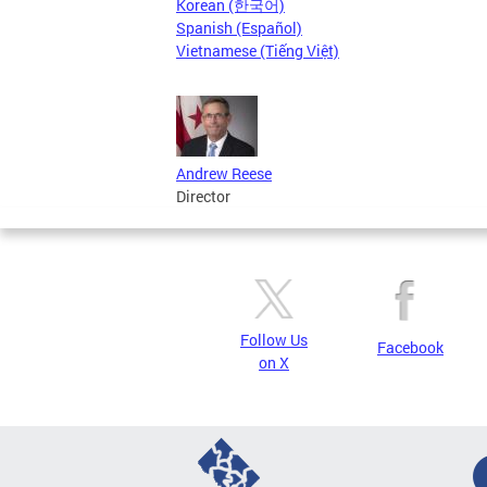
Korean (한국어)
Spanish (Español)
Vietnamese (Tiếng Việt)
Andrew Reese
Director
Follow Us
Facebook
on X