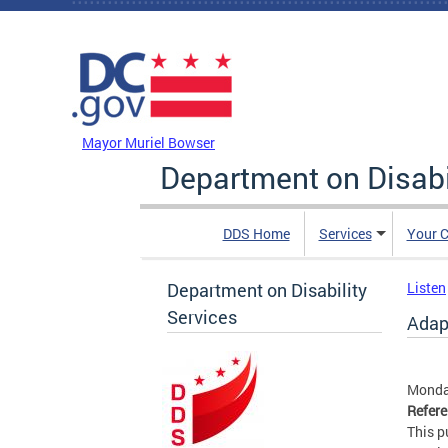
Skip to main content
DC Agency Top Menu
Mayor Muriel Bowser
Department on Disabi
DDS Home
Services
Your C
Department on Disability
Listen
Services
Adap
Monday
Refer
This p