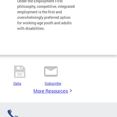
Under the Employment First
philosophy, competitive, integrated
employment is the first and
overwhelmingly preferred option
for working-age youth and adults
with disabilities.
Data
Subscribe
More Resources