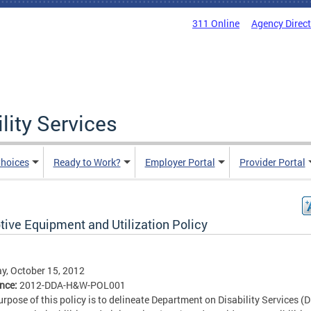
311 Online
Agency Direc
lity Services
hoices
Ready to Work?
Employer Portal
Provider Portal
tive Equipment and Utilization Policy
, October 15, 2012
ence:
2012-DDA-H&W-POL001
urpose of this policy is to delineate Department on Disability Services (