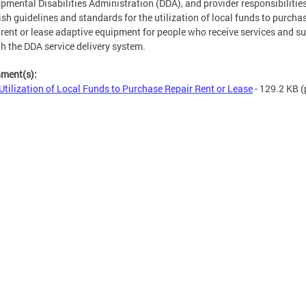
pmental Disabilities Administration (DDA), and provider responsibilitie
ish guidelines and standards for the utilization of local funds to purchas
, rent or lease adaptive equipment for people who receive services and s
h the DDA service delivery system.
hment(s):
Utilization of Local Funds to Purchase Repair Rent or Lease
- 129.2 KB
(