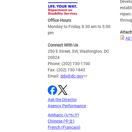
Develo
establ
repair
throug
Office Hours
Monday to Friday, 8:30 am to 5:00
Attac
pm
AE 
Connect With Us
250 E Street, SW, Washington, DC
20024
Phone: (202) 730-1700
Fax: (202) 730-1843
Email:
dds@dc.gov
Ask the Director
Agency Performance
Amharic (አማርኛ)
Chinese (中文)
French (Français)