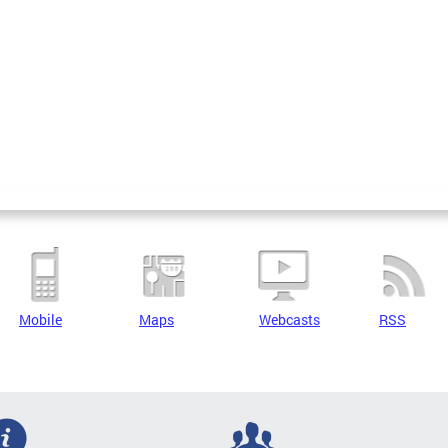
Mobile
Maps
Webcasts
RSS