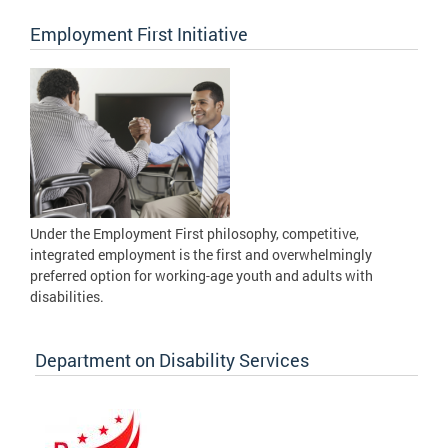
Employment First Initiative
Under the Employment First philosophy, competitive,
integrated employment is the first and overwhelmingly
preferred option for working-age youth and adults with
disabilities.
Department on Disability Services