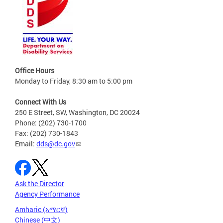
Office Hours
Monday to Friday, 8:30 am to 5:00 pm
Connect With Us
250 E Street, SW, Washington, DC 20024
Phone: (202) 730-1700
Fax: (202) 730-1843
Email:
dds@dc.gov
Ask the Director
Agency Performance
Amharic (አማርኛ)
Chinese (中文)