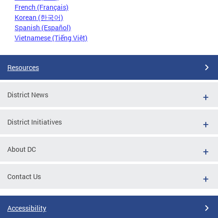
French (Français)
Korean (한국어)
Spanish (Español)
Vietnamese (Tiếng Việt)
Resources
District News
District Initiatives
About DC
Contact Us
Accessibility