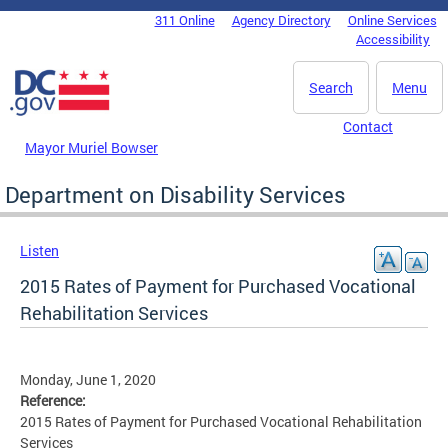
Skip to main content
311 Online
Agency Directory
Online Services
DC Agency Top Menu
Accessibility
Search
Menu
Contact
Mayor Muriel Bowser
Department on Disability Services
Listen
2015 Rates of Payment for Purchased Vocational
Rehabilitation Services
Monday, June 1, 2020
Reference:
2015 Rates of Payment for Purchased Vocational Rehabilitation
Services