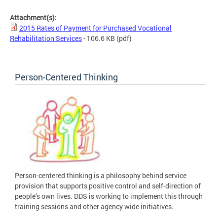
Attachment(s):
2015 Rates of Payment for Purchased Vocational
Rehabilitation Services
- 106.6 KB
(pdf)
Person-Centered Thinking
Person-centered thinking is a philosophy behind service
provision that supports positive control and self-direction of
people’s own lives. DDS is working to implement this through
training sessions and other agency wide initiatives.