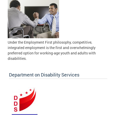
Under the Employment First philosophy, competitive,
integrated employment is the first and overwhelmingly
preferred option for working-age youth and adults with
disabilities.
Department on Disability Services