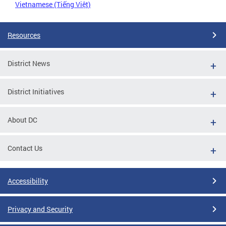
Vietnamese (Tiếng Việt)
Resources
District News
District Initiatives
About DC
Contact Us
Accessibility
Privacy and Security