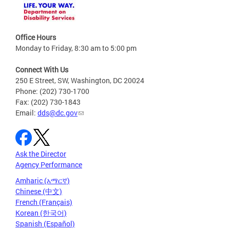
Office Hours
Monday to Friday, 8:30 am to 5:00 pm
Connect With Us
250 E Street, SW, Washington, DC 20024
Phone: (202) 730-1700
Fax: (202) 730-1843
Email:
dds@dc.gov
Ask the Director
Agency Performance
Amharic (አማርኛ)
Chinese (中文)
French (Français)
Korean (한국어)
Spanish (Español)