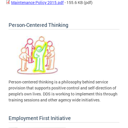
Maintenance Policy 2015.pdf
- 155.6 KB
(pdf)
Person-Centered Thinking
Person-centered thinking is a philosophy behind service
provision that supports positive control and self-direction of
people’s own lives. DDS is working to implement this through
training sessions and other agency wide initiatives.
Employment First Initiative