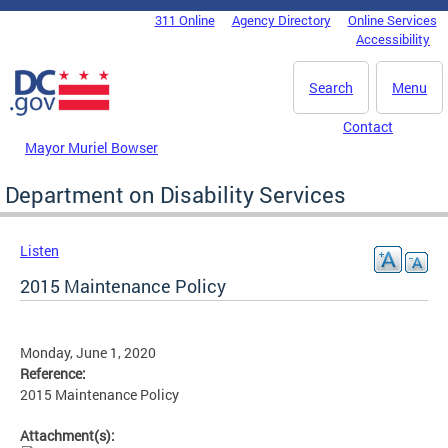
Skip to main content
311 Online
Agency Directory
Online Services
DC Agency Top Menu
Accessibility
Search
Menu
Contact
Mayor Muriel Bowser
Department on Disability Services
Listen
2015 Maintenance Policy
Monday, June 1, 2020
Reference:
2015 Maintenance Policy
Attachment(s):