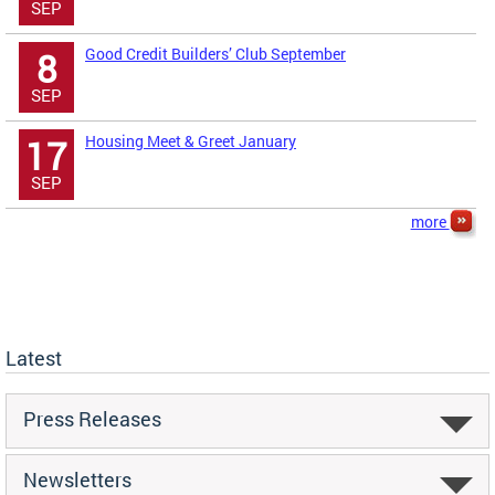
SEP
Good Credit Builders’ Club September
8
SEP
Housing Meet & Greet January
17
SEP
more
Latest
Press Releases
Newsletters