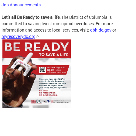
Job Announcements
Let’s all Be Ready to save a life.
The District of Columbia is
committed to saving lives from opioid overdoses. For more
information and access to local services, visit:
dbh.dc.gov
or
myrecoverydc.org