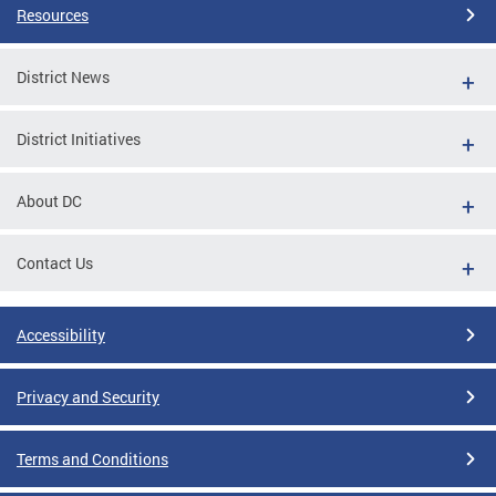
Resources
District News
District Initiatives
About DC
Contact Us
Accessibility
Privacy and Security
Terms and Conditions