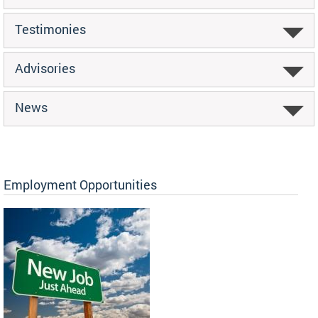
Testimonies
Advisories
News
Employment Opportunities