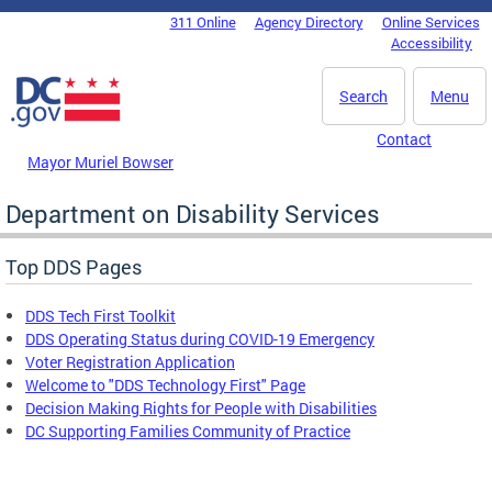
Skip to main content
311 Online
Agency Directory
Online Services
DC Agency Top Menu
Accessibility
Search
Menu
Contact
Mayor Muriel Bowser
Department on Disability Services
Top DDS Pages
DDS Tech First Toolkit
DDS Operating Status during COVID-19 Emergency
Voter Registration Application
Welcome to "DDS Technology First" Page
Decision Making Rights for People with Disabilities
DC Supporting Families Community of Practice