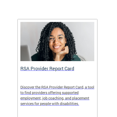
m
RSA Provider Report Card
DDS S
Discover the RSA Provider Report Card, a tool
The Dis
ing
to find providers offering supported
becomi
rmal
employment, job coaching, and placement
disabil
services for people with disabilities.
amazin
contrib