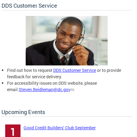
DDS Customer Service
Find out how to request
DDS Customer Service
or to provide
feedback for service delivery.
For accessibility issues on DDS website, please
email
Steven.Beidleman@dc.gov
.
Upcoming Events
Good Credit Builders’ Club September
1