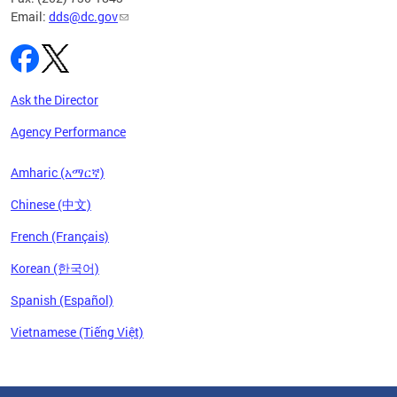
Email:
dds@dc.gov
Ask the Director
Agency Performance
Amharic (አማርኛ)
Chinese (中文)
French (Français)
Korean (한국어)
Spanish (Español)
Vietnamese (Tiếng Việt)
Pages