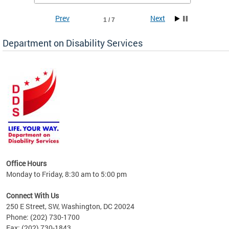
Prev
Next
1 / 7
Department on Disability Services
a tool
ent
Office Hours
Monday to Friday, 8:30 am to 5:00 pm
Connect With Us
250 E Street, SW, Washington, DC 20024
Phone: (202) 730-1700
Fax: (202) 730-1843