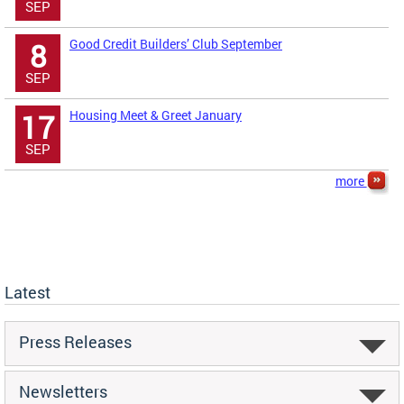
SEP
Good Credit Builders’ Club September
8
SEP
Housing Meet & Greet January
17
SEP
more
Latest
Press Releases
Newsletters