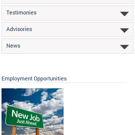
Testimonies
Advisories
News
Employment Opportunities