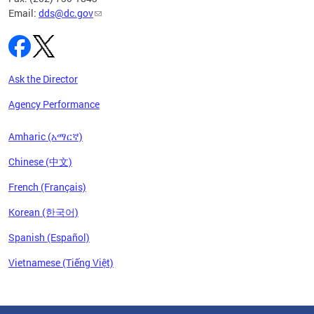
Email:
dds@dc.gov
Ask the Director
Agency Performance
Amharic (አማርኛ)
Chinese (中文)
French (Français)
Korean (한국어)
Spanish (Español)
Vietnamese (Tiếng Việt)
Pages