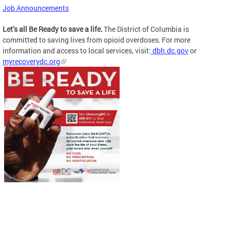
Job Announcements
Let’s all Be Ready to save a life.
The District of Columbia is
committed to saving lives from opioid overdoses. For more
information and access to local services, visit:
dbh.dc.gov
or
myrecoverydc.org