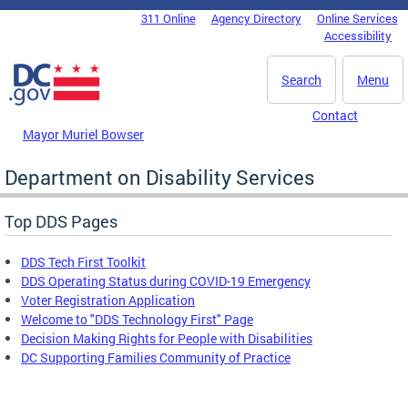
Skip to main content
311 Online
Agency Directory
Online Services
DC Agency Top Menu
Accessibility
Search
Menu
Contact
Mayor Muriel Bowser
Department on Disability Services
Top DDS Pages
DDS Tech First Toolkit
DDS Operating Status during COVID-19 Emergency
Voter Registration Application
Welcome to "DDS Technology First" Page
Decision Making Rights for People with Disabilities
DC Supporting Families Community of Practice