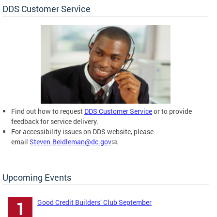
DDS Customer Service
Find out how to request
DDS Customer Service
or to provide
feedback for service delivery.
For accessibility issues on DDS website, please
email
Steven.Beidleman@dc.gov
.
Upcoming Events
Good Credit Builders’ Club September
1