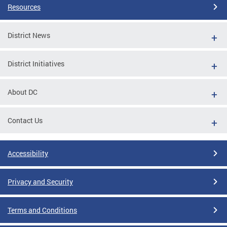
Resources
District News
District Initiatives
About DC
Contact Us
Accessibility
Privacy and Security
Terms and Conditions