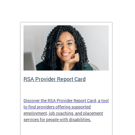
m
RSA Provider Report Card
DDS S
Discover the RSA Provider Report Card, a tool
The Dis
ing
to find providers offering supported
becomi
rmal
employment, job coaching, and placement
disabil
services for people with disabilities.
amazin
contrib