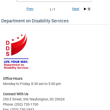
Prev
Next
1 / 7
Department on Disability Services
a tool
ent
Office Hours
Monday to Friday, 8:30 am to 5:00 pm
Connect With Us
250 E Street, SW, Washington, DC 20024
Phone: (202) 730-1700
Fax: (202) 730-1843