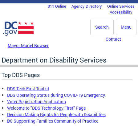
Skip to main content
311 Online
Agency Directory
Online Services
DC Agency Top Menu
Accessibility
Search
Menu
Contact
Mayor Muriel Bowser
Department on Disability Services
Top DDS Pages
DDS Tech First Toolkit
DDS Operating Status during COVID-19 Emergency
Voter Registration Application
Welcome to "DDS Technology First" Page
Decision Making Rights for People with Disabilities
DC Supporting Families Community of Practice