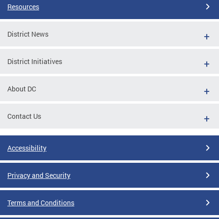
Resources
District News
District Initiatives
About DC
Contact Us
Accessibility
Privacy and Security
Terms and Conditions