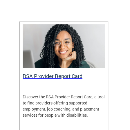
m
RSA Provider Report Card
DDS S
Discover the RSA Provider Report Card, a tool
The Dis
ing
to find providers offering supported
becomi
rmal
employment, job coaching, and placement
disabil
services for people with disabilities.
amazin
contrib