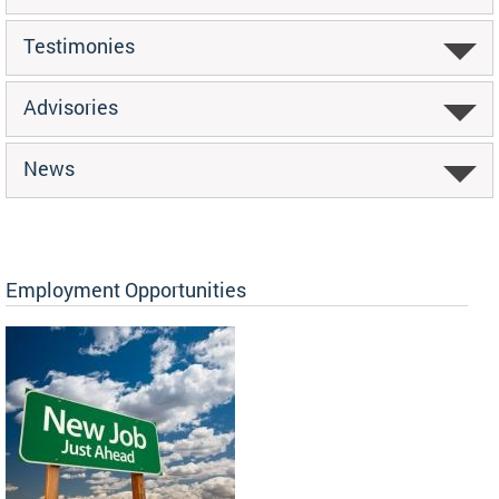
Testimonies
Advisories
News
Employment Opportunities