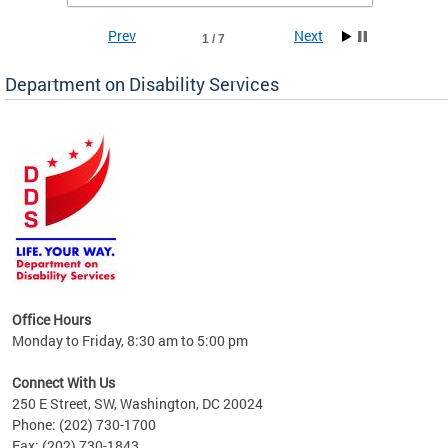
Prev
Next
1 / 7
Department on Disability Services
a tool
ent
Office Hours
Monday to Friday, 8:30 am to 5:00 pm
Connect With Us
250 E Street, SW, Washington, DC 20024
Phone: (202) 730-1700
Fax: (202) 730-1843