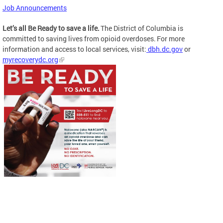
Job Announcements
Let’s all Be Ready to save a life.
The District of Columbia is
committed to saving lives from opioid overdoses. For more
information and access to local services, visit:
dbh.dc.gov
or
myrecoverydc.org