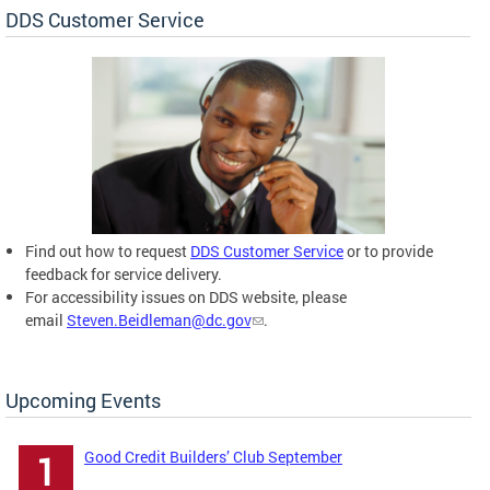
DDS Customer Service
Find out how to request
DDS Customer Service
or to provide
feedback for service delivery.
For accessibility issues on DDS website, please
email
Steven.Beidleman@dc.gov
.
Upcoming Events
Good Credit Builders’ Club September
1