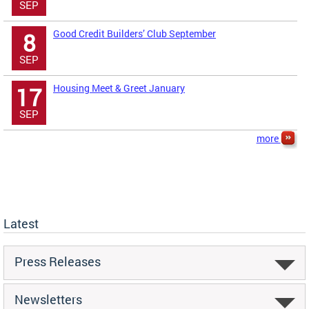
SEP
Good Credit Builders’ Club September
8
SEP
Housing Meet & Greet January
17
SEP
more
Latest
Press Releases
Newsletters