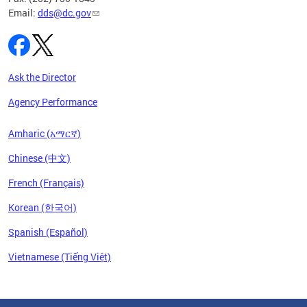
Email:
dds@dc.gov
Ask the Director
Agency Performance
Amharic (አማርኛ)
Chinese (中文)
French (Français)
Korean (한국어)
Spanish (Español)
Vietnamese (Tiếng Việt)
Pages