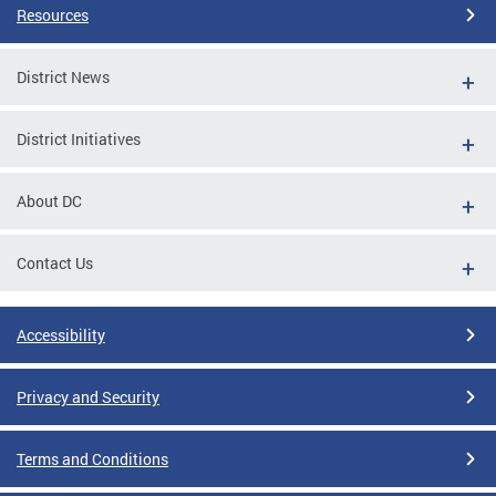
Resources
District News
District Initiatives
About DC
Contact Us
Accessibility
Privacy and Security
Terms and Conditions