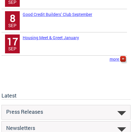
SEP
Good Credit Builders’ Club September
8
SEP
Housing Meet & Greet January
17
SEP
more
Latest
Press Releases
Newsletters