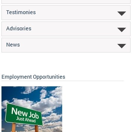
Testimonies
Advisories
News
Employment Opportunities