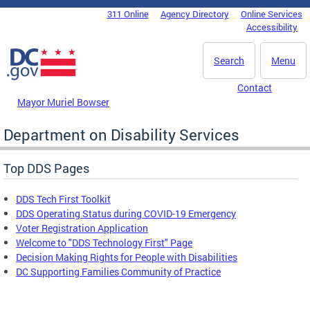
Skip to main content
311 Online
Agency Directory
Online Services
DC Agency Top Menu
Accessibility
Search
Menu
Contact
Mayor Muriel Bowser
Department on Disability Services
Top DDS Pages
DDS Tech First Toolkit
DDS Operating Status during COVID-19 Emergency
Voter Registration Application
Welcome to "DDS Technology First" Page
Decision Making Rights for People with Disabilities
DC Supporting Families Community of Practice