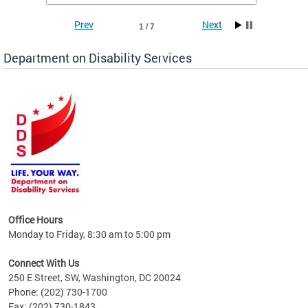
Prev
Next
1 / 7
Department on Disability Services
a tool
ent
Office Hours
Monday to Friday, 8:30 am to 5:00 pm
Connect With Us
250 E Street, SW, Washington, DC 20024
Phone: (202) 730-1700
Fax: (202) 730-1843