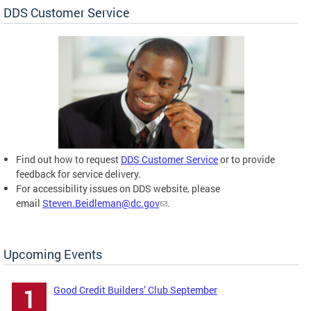
DDS Customer Service
Find out how to request
DDS Customer Service
or to provide
feedback for service delivery.
For accessibility issues on DDS website, please
email
Steven.Beidleman@dc.gov
.
Upcoming Events
Good Credit Builders’ Club September
1