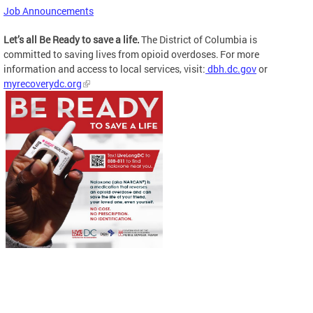
Job Announcements
Let’s all Be Ready to save a life.
The District of Columbia is
committed to saving lives from opioid overdoses. For more
information and access to local services, visit:
dbh.dc.gov
or
myrecoverydc.org