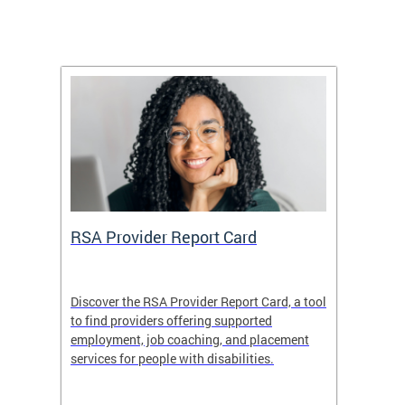
m
RSA Provider Report Card
DDS S
Discover the RSA Provider Report Card, a tool
The Dis
ing
to find providers offering supported
becomi
rmal
employment, job coaching, and placement
disabil
services for people with disabilities.
amazin
contrib