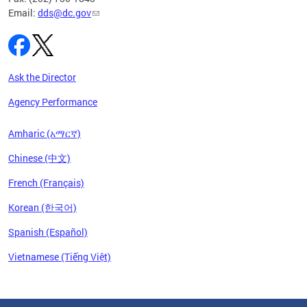
Email:
dds@dc.gov
Ask the Director
Agency Performance
Amharic (አማርኛ)
Chinese (中文)
French (Français)
Korean (한국어)
Spanish (Español)
Vietnamese (Tiếng Việt)
Pages