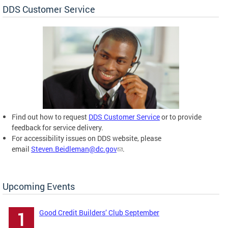
DDS Customer Service
Find out how to request
DDS Customer Service
or to provide
feedback for service delivery.
For accessibility issues on DDS website, please
email
Steven.Beidleman@dc.gov
.
Upcoming Events
Good Credit Builders’ Club September
1