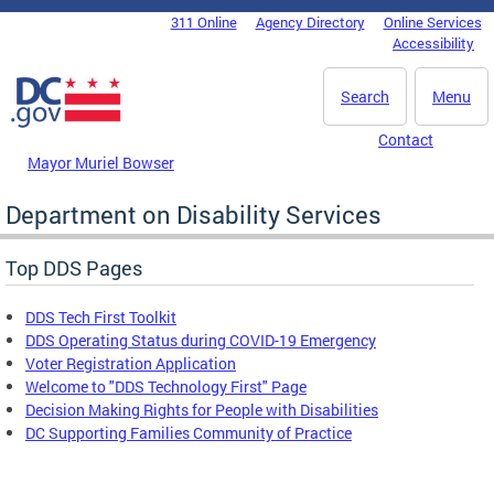
Skip to main content
311 Online
Agency Directory
Online Services
DC Agency Top Menu
Accessibility
Search
Menu
Contact
Mayor Muriel Bowser
Department on Disability Services
Top DDS Pages
DDS Tech First Toolkit
DDS Operating Status during COVID-19 Emergency
Voter Registration Application
Welcome to "DDS Technology First" Page
Decision Making Rights for People with Disabilities
DC Supporting Families Community of Practice