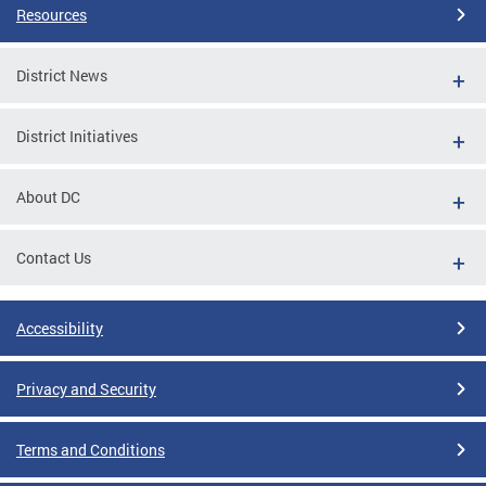
Resources
District News
District Initiatives
About DC
Contact Us
Accessibility
Privacy and Security
Terms and Conditions