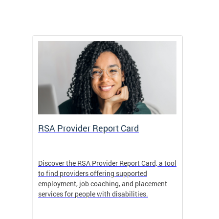
m
RSA Provider Report Card
DDS S
Discover the RSA Provider Report Card, a tool
The Dis
ing
to find providers offering supported
becomi
rmal
employment, job coaching, and placement
disabil
services for people with disabilities.
amazin
contrib