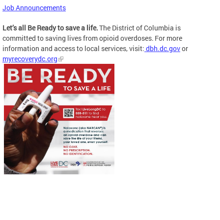
Job Announcements
Let’s all Be Ready to save a life.
The District of Columbia is
committed to saving lives from opioid overdoses. For more
information and access to local services, visit:
dbh.dc.gov
or
myrecoverydc.org