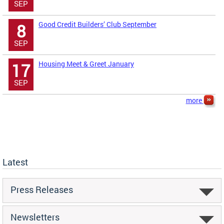
SEP
Good Credit Builders’ Club September
8
SEP
Housing Meet & Greet January
17
SEP
more
Latest
Press Releases
Newsletters