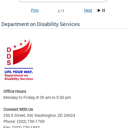
Prev
Next
1 / 7
Department on Disability Services
a tool
ent
Office Hours
Monday to Friday, 8:30 am to 5:00 pm
Connect With Us
250 E Street, SW, Washington, DC 20024
Phone: (202) 730-1700
Fax: (202) 730-1843