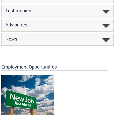
Testimonies
Advisories
News
Employment Opportunities