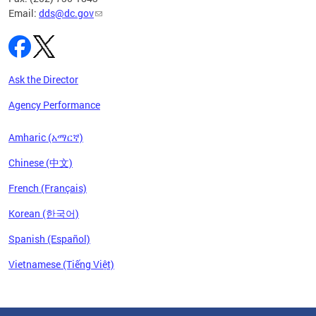
Email:
dds@dc.gov
Ask the Director
Agency Performance
Amharic (አማርኛ)
Chinese (中文)
French (Français)
Korean (한국어)
Spanish (Español)
Vietnamese (Tiếng Việt)
Pages