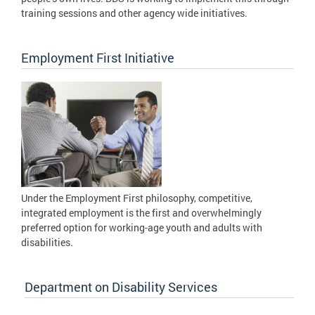
training sessions and other agency wide initiatives.
Employment First Initiative
Under the Employment First philosophy, competitive,
integrated employment is the first and overwhelmingly
preferred option for working-age youth and adults with
disabilities.
Department on Disability Services