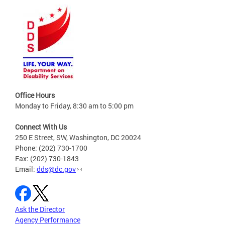
Office Hours
Monday to Friday, 8:30 am to 5:00 pm
Connect With Us
250 E Street, SW, Washington, DC 20024
Phone: (202) 730-1700
Fax: (202) 730-1843
Email:
dds@dc.gov
Ask the Director
Agency Performance