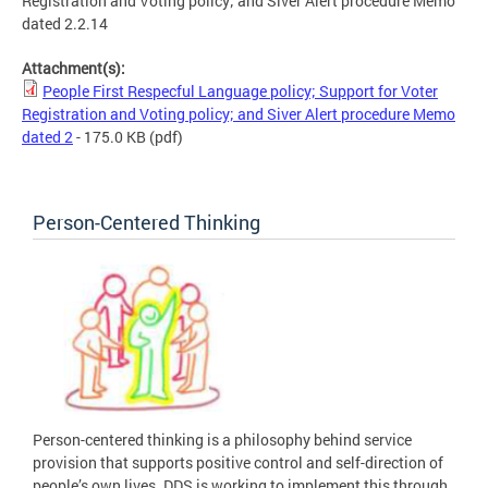
Registration and Voting policy; and Siver Alert procedure Memo
dated 2.2.14
Attachment(s):
People First Respecful Language policy; Support for Voter
Registration and Voting policy; and Siver Alert procedure Memo
dated 2
- 175.0 KB
(pdf)
Person-Centered Thinking
Person-centered thinking is a philosophy behind service
provision that supports positive control and self-direction of
people’s own lives. DDS is working to implement this through