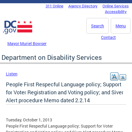
Skip to main content
311 Online
Agency Directory
Online Services
DC Agency Top Menu
Accessibility
Search
Menu
Contact
Mayor Muriel Bowser
Department on Disability Services
Listen
People First Respecful Language policy; Support
for Voter Registration and Voting policy; and Siver
Alert procedure Memo dated 2.2.14
Tuesday, October 1, 2013
People First Respecful Language policy; Support for Voter