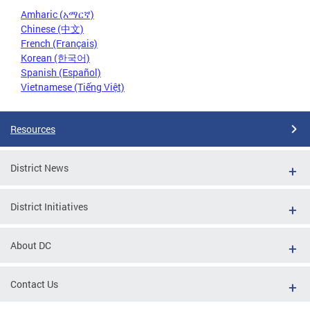
Amharic (አማርኛ)
Chinese (中文)
French (Français)
Korean (한국어)
Spanish (Español)
Vietnamese (Tiếng Việt)
Resources
District News
District Initiatives
About DC
Contact Us