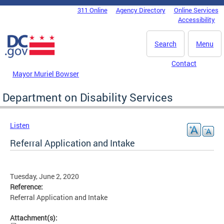
Skip to main content
311 Online
Agency Directory
Online Services
DC Agency Top Menu
Accessibility
Search
Menu
Contact
Mayor Muriel Bowser
Department on Disability Services
Listen
Referral Application and Intake
Tuesday, June 2, 2020
Reference:
Referral Application and Intake
Attachment(s):