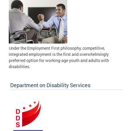
Under the Employment First philosophy, competitive,
integrated employment is the first and overwhelmingly
preferred option for working-age youth and adults with
disabilities.
Department on Disability Services