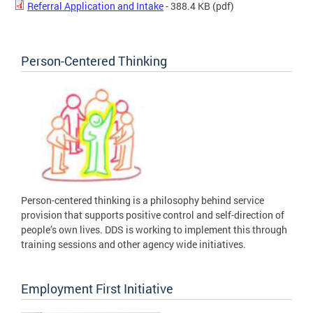
Referral Application and Intake
- 388.4 KB
(pdf)
Person-Centered Thinking
Person-centered thinking is a philosophy behind service
provision that supports positive control and self-direction of
people’s own lives. DDS is working to implement this through
training sessions and other agency wide initiatives.
Employment First Initiative