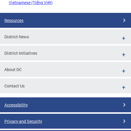
Vietnamese (Tiếng Việt)
Resources
District News
District Initiatives
About DC
Contact Us
Accessibility
Privacy and Security