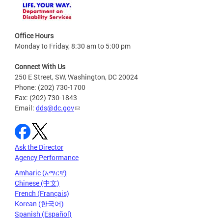
Office Hours
Monday to Friday, 8:30 am to 5:00 pm
Connect With Us
250 E Street, SW, Washington, DC 20024
Phone: (202) 730-1700
Fax: (202) 730-1843
Email:
dds@dc.gov
Ask the Director
Agency Performance
Amharic (አማርኛ)
Chinese (中文)
French (Français)
Korean (한국어)
Spanish (Español)