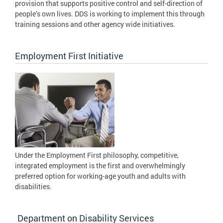
provision that supports positive control and self-direction of
people’s own lives. DDS is working to implement this through
training sessions and other agency wide initiatives.
Employment First Initiative
Under the Employment First philosophy, competitive,
integrated employment is the first and overwhelmingly
preferred option for working-age youth and adults with
disabilities.
Department on Disability Services