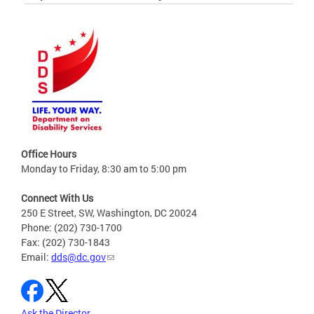
Office Hours
Monday to Friday, 8:30 am to 5:00 pm
Connect With Us
250 E Street, SW, Washington, DC 20024
Phone: (202) 730-1700
Fax: (202) 730-1843
Email:
dds@dc.gov
Ask the Director