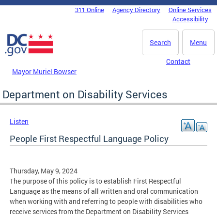
Skip to main content
311 Online
Agency Directory
Online Services
DC Agency Top Menu
Accessibility
Search
Menu
Contact
Mayor Muriel Bowser
Department on Disability Services
Listen
People First Respectful Language Policy
Thursday, May 9, 2024
The purpose of this policy is to establish First Respectful
Language as the means of all written and oral communication
when working with and referring to people with disabilities who
receive services from the Department on Disability Services