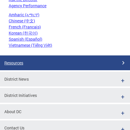
Agency Performance
Amharic (አማርኛ)
Chinese (中文)
French (Français)
Korean (한국어)
Spanish (Español)
Vietnamese (Tiếng Việt)
Resources
District News
District Initiatives
About DC
Contact Us