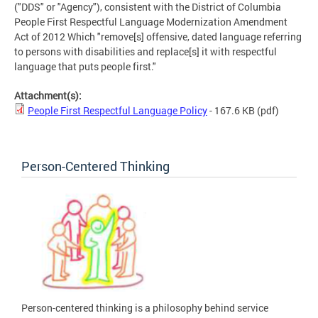
("DDS" or "Agency"), consistent with the District of Columbia
People First Respectful Language Modernization Amendment
Act of 2012 Which "remove[s] offensive, dated language referring
to persons with disabilities and replace[s] it with respectful
language that puts people first."
Attachment(s):
People First Respectful Language Policy
- 167.6 KB
(pdf)
Person-Centered Thinking
Person-centered thinking is a philosophy behind service