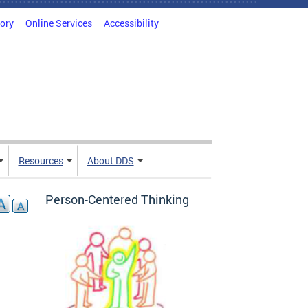
tory
Online Services
Accessibility
Resources
About DDS
Person-Centered Thinking