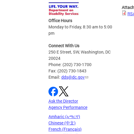
Attac
RSA
Office Hours
Monday to Friday, 8:30 am to 5:00
pm
Connect With Us
250 E Street, SW, Washington, DC
20024
Phone: (202) 730-1700
Fax: (202) 730-1843
Email:
dds@dc.gov
Ask the Director
Agency Performance
Amharic (አማርኛ)
Chinese (中文)
French (Français)