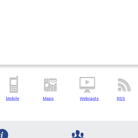
Mobile
Maps
Webcasts
RSS