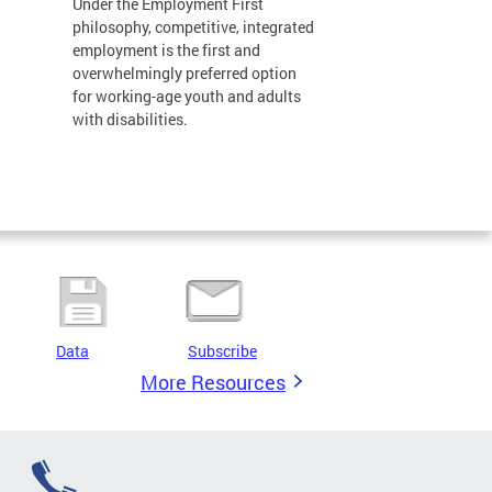
Under the Employment First
philosophy, competitive, integrated
employment is the first and
overwhelmingly preferred option
for working-age youth and adults
with disabilities.
Data
Subscribe
More Resources