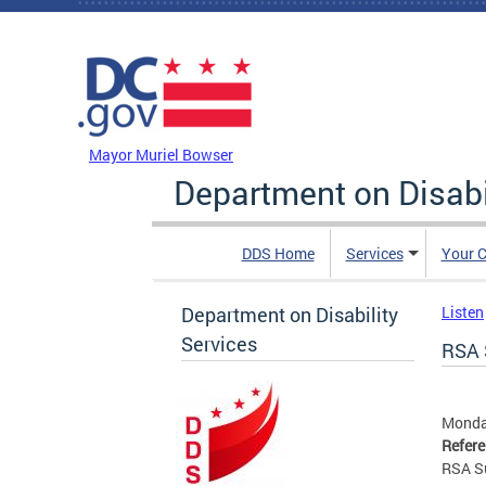
Skip to main content
DC Agency Top Menu
Mayor Muriel Bowser
Department on Disabi
DDS Home
Services
Your C
Department on Disability
Listen
Services
RSA 
Monday
Refer
RSA S