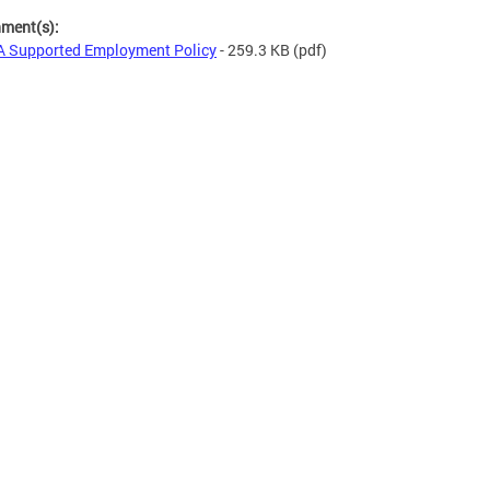
hment(s):
 Supported Employment Policy
- 259.3 KB
(pdf)