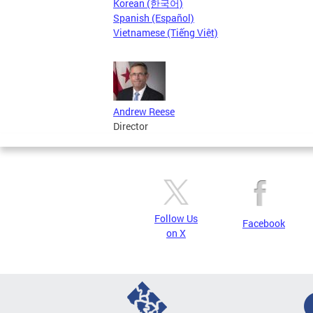
Korean (한국어)
Spanish (Español)
Vietnamese (Tiếng Việt)
Andrew Reese
Director
Follow Us
Facebook
on X