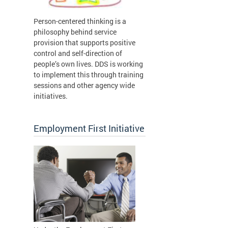
Person-centered thinking is a
philosophy behind service
provision that supports positive
control and self-direction of
people’s own lives. DDS is working
to implement this through training
sessions and other agency wide
initiatives.
Employment First Initiative