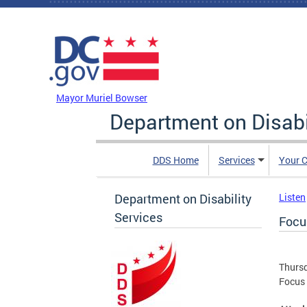
Skip to main content
DC Agency Top Menu
Mayor Muriel Bowser
Department on Disabi
DDS Home
Services
Your C
Department on Disability
Listen
Services
Focu
Thursd
Focus 