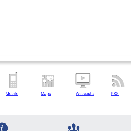
Mobile
Maps
Webcasts
RSS