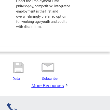
Under the Employment First
philosophy, competitive, integrated
employment is the first and
overwhelmingly preferred option
for working-age youth and adults
with disabilities.
Data
Subscribe
More Resources