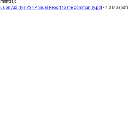
hment(s):
us on Ability FY24 Annual Report to the Community.pdf
- 4.0 MB
(pdf)