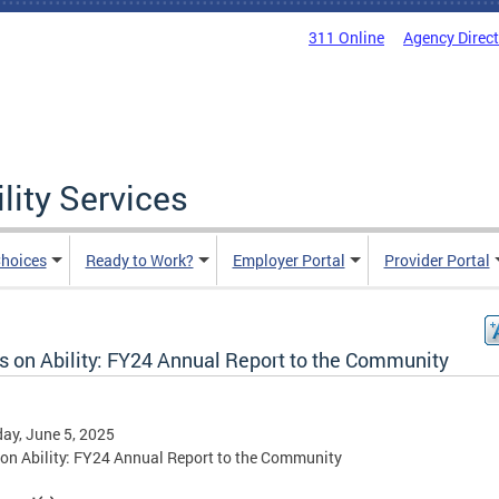
311 Online
Agency Direc
lity Services
hoices
Ready to Work?
Employer Portal
Provider Portal
s on Ability: FY24 Annual Report to the Community
ay, June 5, 2025
on Ability: FY24 Annual Report to the Community