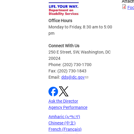
Attac
Foc
Office Hours
Monday to Friday, 8:30 am to 5:00
pm
Connect With Us
250 E Street, SW, Washington, DC
20024
Phone: (202) 730-1700
Fax: (202) 730-1843
Email:
dds@dc.gov
Ask the Director
Agency Performance
Amharic (አማርኛ)
Chinese (中文)
French (Français)