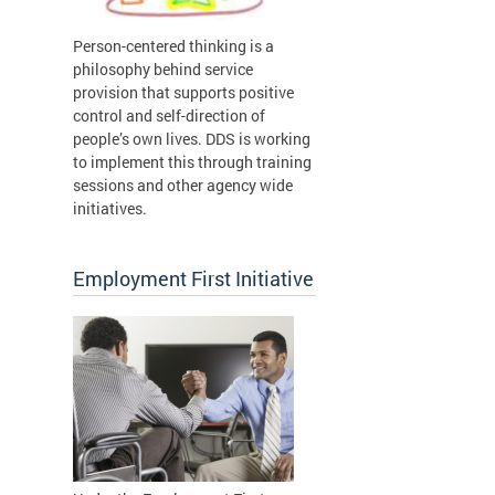
Person-centered thinking is a
philosophy behind service
provision that supports positive
control and self-direction of
people’s own lives. DDS is working
to implement this through training
sessions and other agency wide
initiatives.
Employment First Initiative