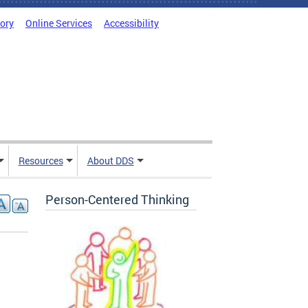
tory
Online Services
Accessibility
Resources
About DDS
Person-Centered Thinking