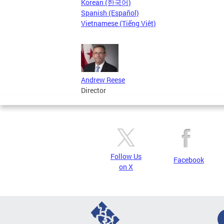
Korean (한국어)
Spanish (Español)
Vietnamese (Tiếng Việt)
Andrew Reese
Director
Follow Us
Facebook
on X