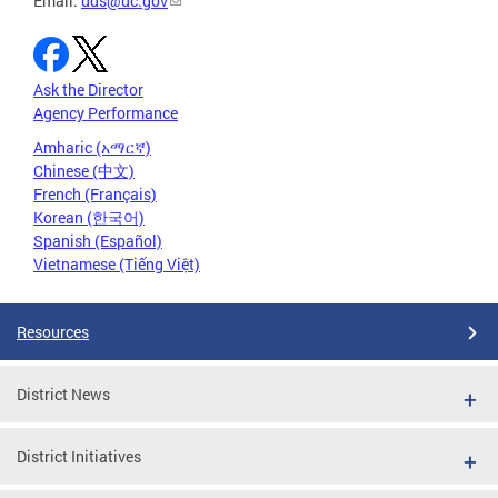
Email:
dds@dc.gov
Ask the Director
Agency Performance
Amharic (አማርኛ)
Chinese (中文)
French (Français)
Korean (한국어)
Spanish (Español)
Vietnamese (Tiếng Việt)
Resources
District News
District Initiatives