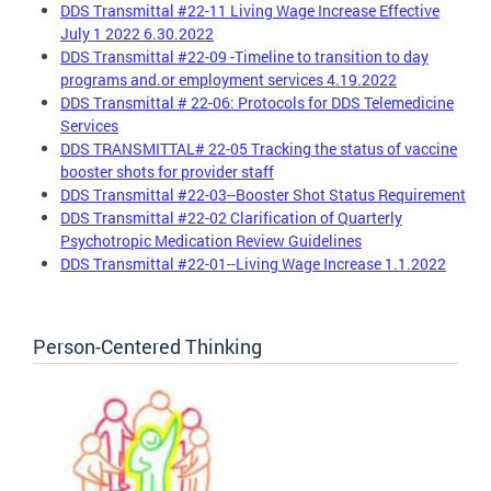
DDS Transmittal #22-11 Living Wage Increase Effective
July 1 2022 6.30.2022
DDS Transmittal #22-09 -Timeline to transition to day
programs and.or employment services 4.19.2022
DDS Transmittal # 22-06: Protocols for DDS Telemedicine
Services
DDS TRANSMITTAL# 22-05 Tracking the status of vaccine
booster shots for provider staff
DDS Transmittal #22-03--Booster Shot Status Requirement
DDS Transmittal #22-02 Clarification of Quarterly
Psychotropic Medication Review Guidelines
DDS Transmittal #22-01--Living Wage Increase 1.1.2022
Person-Centered Thinking