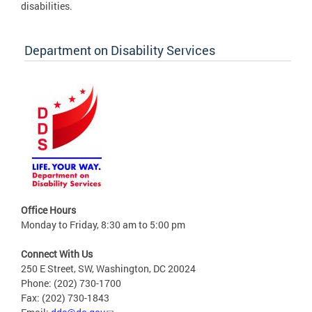
disabilities.
Department on Disability Services
Office Hours
Monday to Friday, 8:30 am to 5:00 pm
Connect With Us
250 E Street, SW, Washington, DC 20024
Phone: (202) 730-1700
Fax: (202) 730-1843