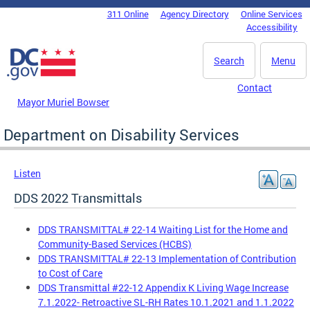
Skip to main content
311 Online
Agency Directory
Online Services
DC Agency Top Menu
Accessibility
Search
Menu
Contact
Mayor Muriel Bowser
Department on Disability Services
Listen
DDS 2022 Transmittals
DDS TRANSMITTAL# 22-14 Waiting List for the Home and
Community-Based Services (HCBS)
DDS TRANSMITTAL# 22-13 Implementation of Contribution
to Cost of Care
DDS Transmittal #22-12 Appendix K Living Wage Increase
7.1.2022- Retroactive SL-RH Rates 10.1.2021 and 1.1.2022