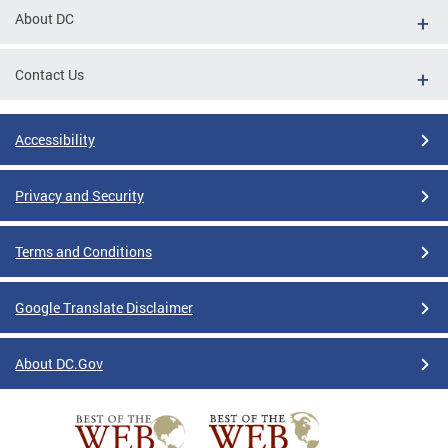
About DC
Contact Us
Accessibility
Privacy and Security
Terms and Conditions
Google Translate Disclaimer
About DC.Gov