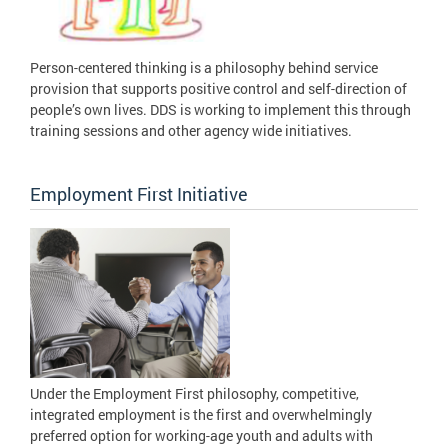
Person-centered thinking is a philosophy behind service
provision that supports positive control and self-direction of
people’s own lives. DDS is working to implement this through
training sessions and other agency wide initiatives.
Employment First Initiative
Under the Employment First philosophy, competitive,
integrated employment is the first and overwhelmingly
preferred option for working-age youth and adults with