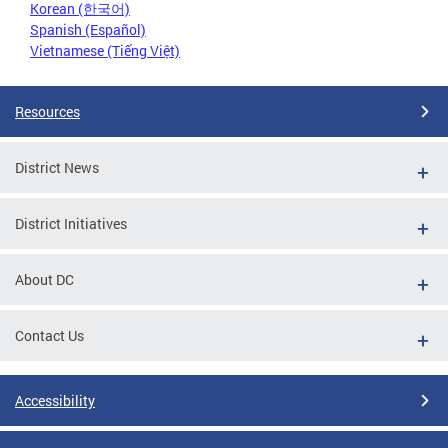
Korean (한국어)
Spanish (Español)
Vietnamese (Tiếng Việt)
Resources
District News
District Initiatives
About DC
Contact Us
Accessibility