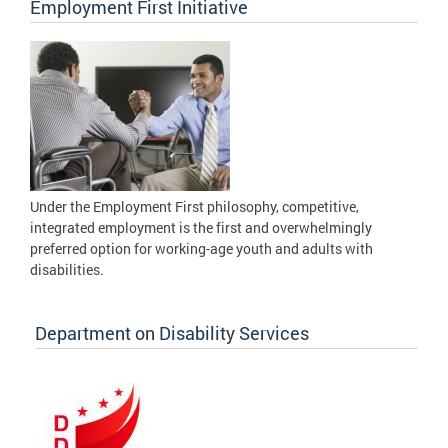
Employment First Initiative
Under the Employment First philosophy, competitive,
integrated employment is the first and overwhelmingly
preferred option for working-age youth and adults with
disabilities.
Department on Disability Services