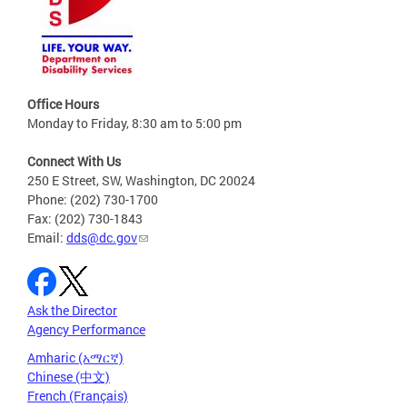
Office Hours
Monday to Friday, 8:30 am to 5:00 pm
Connect With Us
250 E Street, SW, Washington, DC 20024
Phone: (202) 730-1700
Fax: (202) 730-1843
Email:
dds@dc.gov
Ask the Director
Agency Performance
Amharic (አማርኛ)
Chinese (中文)
French (Français)