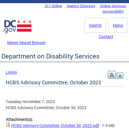
Skip to main content
311 Online
Agency Directory
Online Services
DC Agency Top Menu
Accessibility
Search
Menu
Contact
Mayor Muriel Bowser
Department on Disability Services
Listen
HCBS Advisory Committee, October 2023
Tuesday, November 7, 2023
HCBS Advisory Committee, October 30, 2023
Attachment(s):
HCBS Advisory Committee, October 30, 2023.pdf
- 1.0 MB