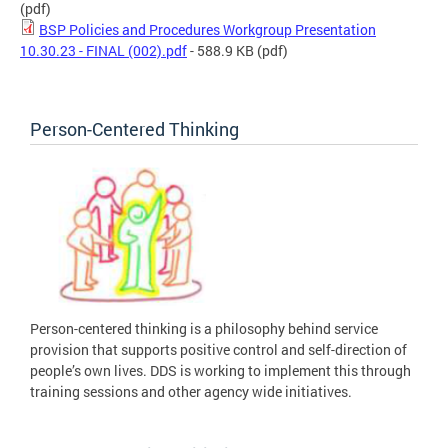
(pdf)
BSP Policies and Procedures Workgroup Presentation
10.30.23 - FINAL (002).pdf
- 588.9 KB
(pdf)
Person-Centered Thinking
Person-centered thinking is a philosophy behind service
provision that supports positive control and self-direction of
people’s own lives. DDS is working to implement this through
training sessions and other agency wide initiatives.