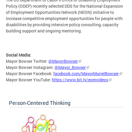
Policy (ODEP) recently selected DDS for the National Expansion
of Employment Opportunities Network (NEON) initiative to
increase competitive employment opportunities for people with
disabilities by providing intensive policy consulting, capacity
building support and ongoing mentoring.
Social Media:
Mayor Bowser Twitter:
@MayorBowser
Mayor Bowser Instagram:
@Mayor_Bowser
Mayor Bowser Facebook:
facebook.com/MayorMurielBowser
Mayor Bowser YouTube:
https://www.bit.ly/eomvideos
Person-Centered Thinking