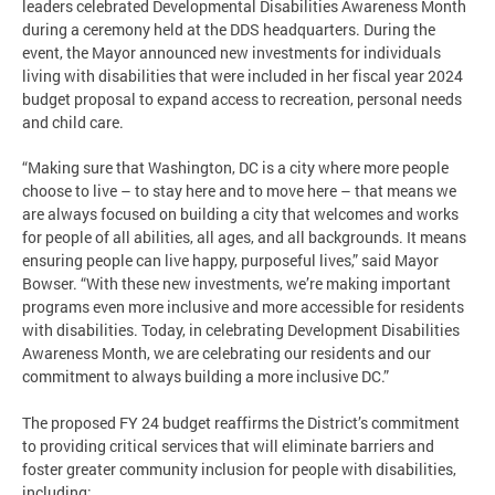
leaders celebrated Developmental Disabilities Awareness Month
during a ceremony held at the DDS headquarters. During the
event, the Mayor announced new investments for individuals
living with disabilities that were included in her fiscal year 2024
budget proposal to expand access to recreation, personal needs
and child care.
“Making sure that Washington, DC is a city where more people
choose to live – to stay here and to move here – that means we
are always focused on building a city that welcomes and works
for people of all abilities, all ages, and all backgrounds. It means
ensuring people can live happy, purposeful lives,” said Mayor
Bowser. “With these new investments, we’re making important
programs even more inclusive and more accessible for residents
with disabilities. Today, in celebrating Development Disabilities
Awareness Month, we are celebrating our residents and our
commitment to always building a more inclusive DC.”
The proposed FY 24 budget reaffirms the District’s commitment
to providing critical services that will eliminate barriers and
foster greater community inclusion for people with disabilities,
including: