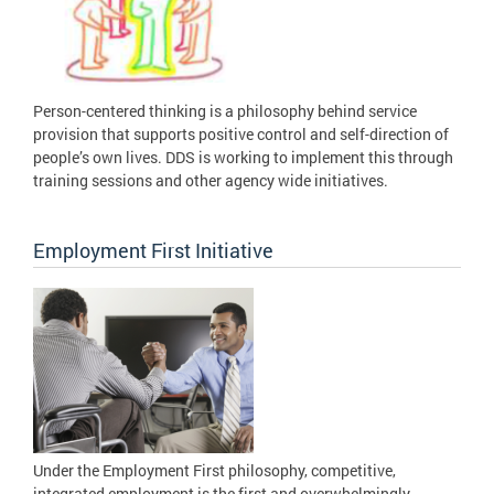
Person-centered thinking is a philosophy behind service
provision that supports positive control and self-direction of
people’s own lives. DDS is working to implement this through
training sessions and other agency wide initiatives.
Employment First Initiative
Under the Employment First philosophy, competitive,
integrated employment is the first and overwhelmingly