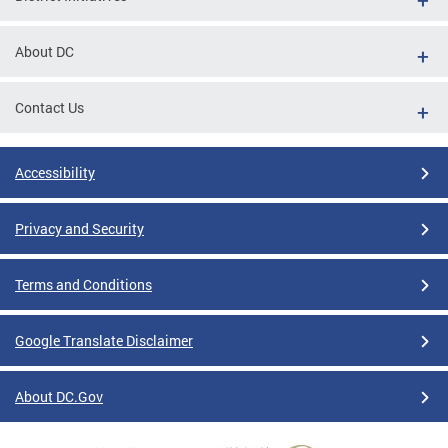
About DC
Contact Us
Accessibility
Privacy and Security
Terms and Conditions
Google Translate Disclaimer
About DC.Gov