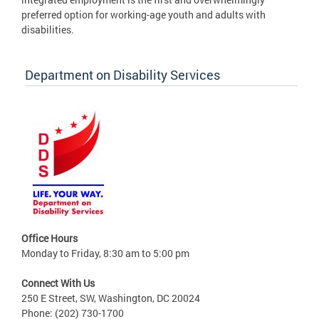
preferred option for working-age youth and adults with
disabilities.
Department on Disability Services
Office Hours
Monday to Friday, 8:30 am to 5:00 pm
Connect With Us
250 E Street, SW, Washington, DC 20024
Phone: (202) 730-1700