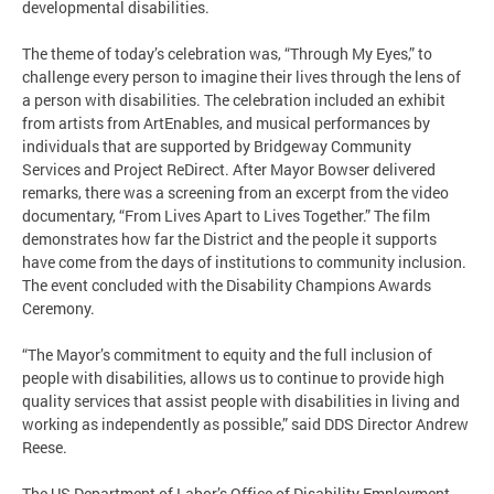
developmental disabilities.
The theme of today’s celebration was, “Through My Eyes,” to
challenge every person to imagine their lives through the lens of
a person with disabilities. The celebration included an exhibit
from artists from ArtEnables, and musical performances by
individuals that are supported by Bridgeway Community
Services and Project ReDirect. After Mayor Bowser delivered
remarks, there was a screening from an excerpt from the video
documentary, “From Lives Apart to Lives Together.” The film
demonstrates how far the District and the people it supports
have come from the days of institutions to community inclusion.
The event concluded with the Disability Champions Awards
Ceremony.
“The Mayor’s commitment to equity and the full inclusion of
people with disabilities, allows us to continue to provide high
quality services that assist people with disabilities in living and
working as independently as possible,” said DDS Director Andrew
Reese.
The US Department of Labor’s Office of Disability Employment