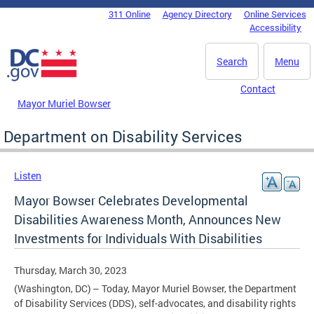
Skip to main content
311 Online
Agency Directory
Online Services
DC Agency Top Menu
Accessibility
Search
Menu
Contact
Mayor Muriel Bowser
Department on Disability Services
Listen
Mayor Bowser Celebrates Developmental
Disabilities Awareness Month, Announces New
Investments for Individuals With Disabilities
Thursday, March 30, 2023
(Washington, DC) – Today, Mayor Muriel Bowser, the Department
of Disability Services (DDS), self-advocates, and disability rights