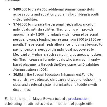
$400,000
to create 360 additional summer camp slots
across sports and aquatics programs for children & youth
with disabilities.
$744,600
to increase the personal needs allowance for
individuals with disabilities. This funding will provide
approximately 1,200 individuals with increased personal
needs allowance funding, increasing from $100 to $150 per
month. The personal needs allowance funds may be used to
pay for personal needs of the individual not covered by
Medicaid or Medicare, such as clothing, cosmetics, hobbies,
etc. This increase is for individuals who are in community-
based placements through the Developmental Disabilities
Administration at DDS.
$6.8M
in the Special Education Enhancement Fund to
establish new dedicated childcare slots, out-of-school time
slots, and a referral system for infants and toddlers with
disabilities.
Earlier this month, Mayor Bowser issued a
proclamation
celebrating the attributes and contributions of people with