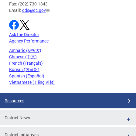
Fax: (202) 730-1843
Email:
dds@dc.gov
Ask the Director
Agency Performance
Amharic (አማርኛ)
Chinese (中文)
French (Français)
Korean (한국어)
Spanish (Español)
Vietnamese (Tiếng Việt)
Resources
District News
District Initiatives