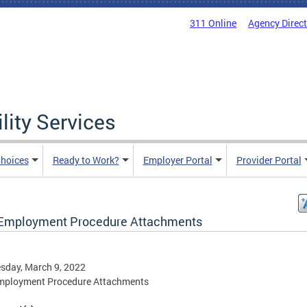
311 Online
Agency Direc
lity Services
hoices
Ready to Work?
Employer Portal
Provider Portal
 Employment Procedure Attachments
sday, March 9, 2022
Employment Procedure Attachments