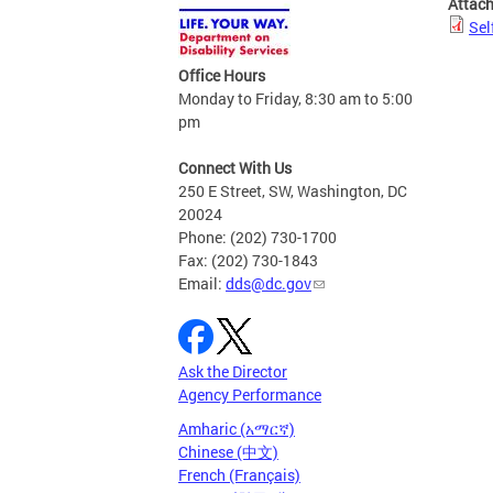
Attac
Sel
Office Hours
Monday to Friday, 8:30 am to 5:00
pm
Connect With Us
250 E Street, SW, Washington, DC
20024
Phone: (202) 730-1700
Fax: (202) 730-1843
Email:
dds@dc.gov
Ask the Director
Agency Performance
Amharic (አማርኛ)
Chinese (中文)
French (Français)