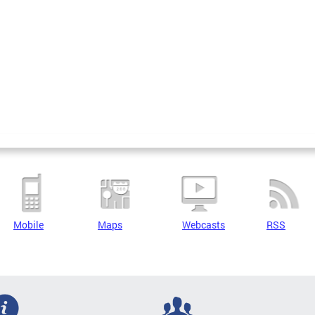
Mobile
Maps
Webcasts
RSS