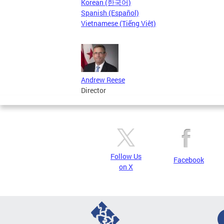
Korean (한국어)
Spanish (Español)
Vietnamese (Tiếng Việt)
Andrew Reese
Director
Follow Us
Facebook
on X