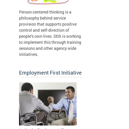
Person-centered thinking is a
philosophy behind service
provision that supports positive
control and self-direction of
people’s own lives. DDS is working
to implement this through training
sessions and other agency wide
initiatives.
Employment First Initiative