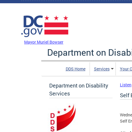
Skip to main content
DC Agency Top Menu
Mayor Muriel Bowser
Department on Disabi
DDS Home
Services
Your C
Department on Disability
Listen
Services
Self
Wedne
Self 