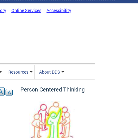
tory
Online Services
Accessibility
Resources
About DDS
Person-Centered Thinking