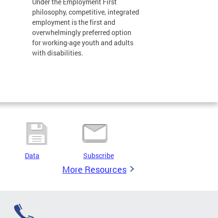
Under the Employment First
philosophy, competitive, integrated
employment is the first and
overwhelmingly preferred option
for working-age youth and adults
with disabilities.
Data
Subscribe
More Resources