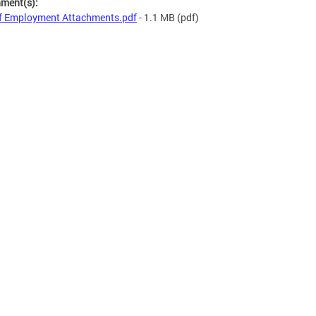
hment(s):
f Employment Attachments.pdf
- 1.1 MB
(pdf)