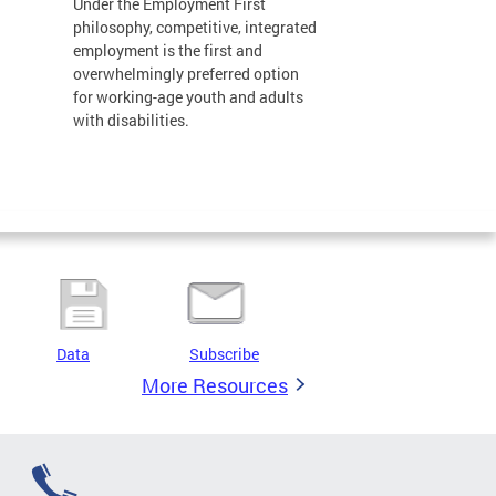
Under the Employment First
philosophy, competitive, integrated
employment is the first and
overwhelmingly preferred option
for working-age youth and adults
with disabilities.
Data
Subscribe
More Resources