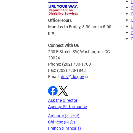
Office Hours
Monday to Friday, 8:30 am to 5:00
pm
Connect With Us
250 E Street, SW, Washington, DC
20024
Phone: (202) 730-1700
Fax: (202) 730-1843
Email:
dds@dc.gov
Ask the Director
Agency Performance
Amharic (አማርኛ)
Chinese (中文)
French (Français)