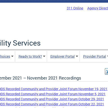
311 Online
Agency Direc
lity Services
hoices
Ready to Work?
Employer Portal
Provider Portal
ember 2021 – November 2021 Recordings
DDS Recorded Community and Provider Joint Forum November 19, 2021
DDS Recorded Community and Provider Joint Forum November 5, 2021
DDS Recorded Community and Provider Joint Forum October 29, 2021
DDS Recorded Community and Provider Joint Forum October 22, 2021