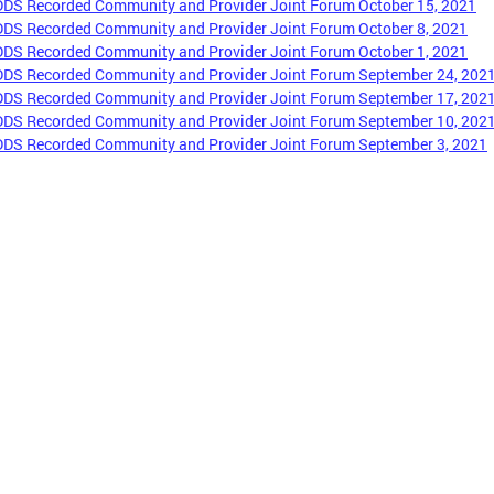
DDS Recorded Community and Provider Joint Forum October 15, 2021
DDS Recorded Community and Provider Joint Forum October 8, 2021
DDS Recorded Community and Provider Joint Forum October 1, 2021
DDS Recorded Community and Provider Joint Forum September 24, 202
DDS Recorded Community and Provider Joint Forum September 17, 202
DDS Recorded Community and Provider Joint Forum September 10, 202
DDS Recorded Community and Provider Joint Forum September 3, 2021