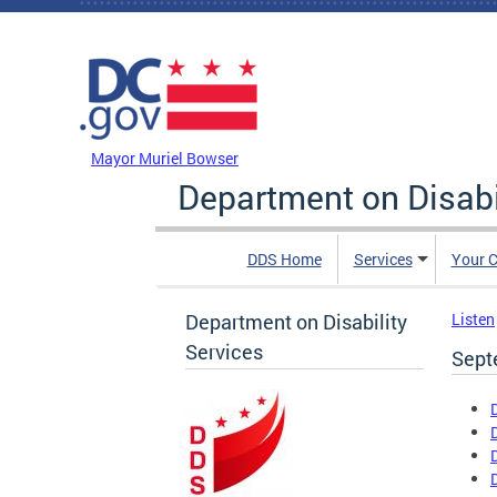
Skip to main content
DC Agency Top Menu
Mayor Muriel Bowser
Department on Disabi
DDS Home
Services
Your C
Department on Disability
Listen
Services
Sept