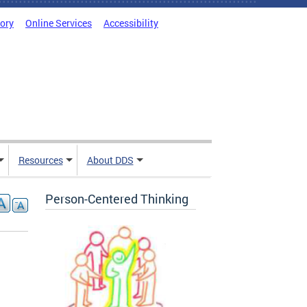
tory
Online Services
Accessibility
Resources
About DDS
Person-Centered Thinking