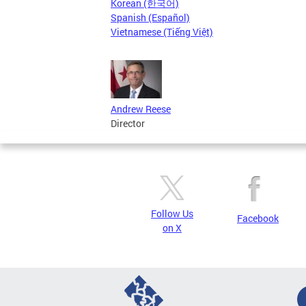
Korean (한국어)
Spanish (Español)
Vietnamese (Tiếng Việt)
Andrew Reese
Director
Follow Us
Facebook
on X