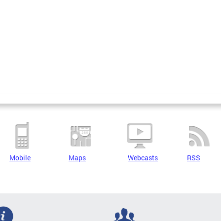
Mobile
Maps
Webcasts
RSS