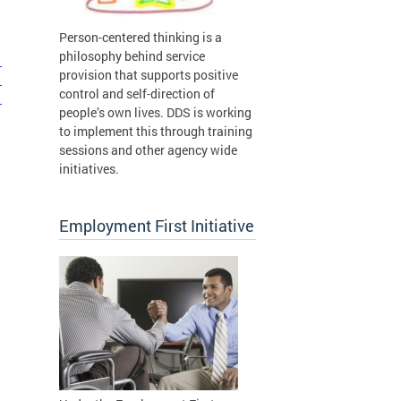
Person-centered thinking is a
philosophy behind service
1
provision that supports positive
1
control and self-direction of
1
people’s own lives. DDS is working
to implement this through training
sessions and other agency wide
initiatives.
Employment First Initiative