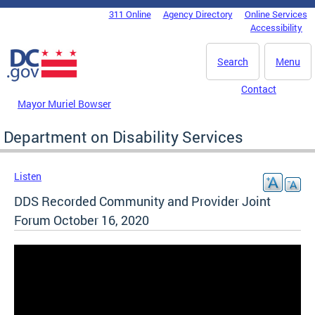
Skip to main content
311 Online
Agency Directory
Online Services
DC Agency Top Menu
Accessibility
Search
Menu
Contact
Mayor Muriel Bowser
Department on Disability Services
Listen
DDS Recorded Community and Provider Joint
Forum October 16, 2020