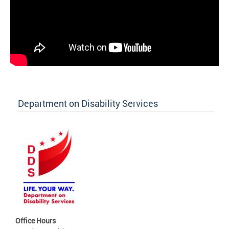
Department on Disability Services
Office Hours