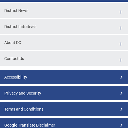
District News
District Initiatives
About DC
Contact Us
Accessibility
Privacy and Security
Terms and Conditions
Google Translate Disclaimer