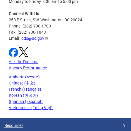
Monday to Friday, 8:30 am to 5:00 pm
Connect With Us
250 E Street, SW, Washington, DC 20024
Phone: (202) 730-1700
Fax: (202) 730-1843
Email:
dds@dc.gov
Ask the Director
Agency Performance
Amharic (አማርኛ)
Chinese (中文)
French (Français)
Korean (한국어)
Spanish (Español)
Vietnamese (Tiếng Việt)
Resources