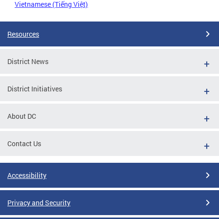
Vietnamese (Tiếng Việt)
Resources
District News
District Initiatives
About DC
Contact Us
Accessibility
Privacy and Security