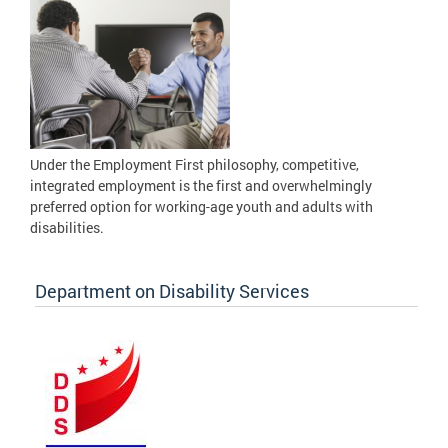
Under the Employment First philosophy, competitive,
integrated employment is the first and overwhelmingly
preferred option for working-age youth and adults with
disabilities.
Department on Disability Services