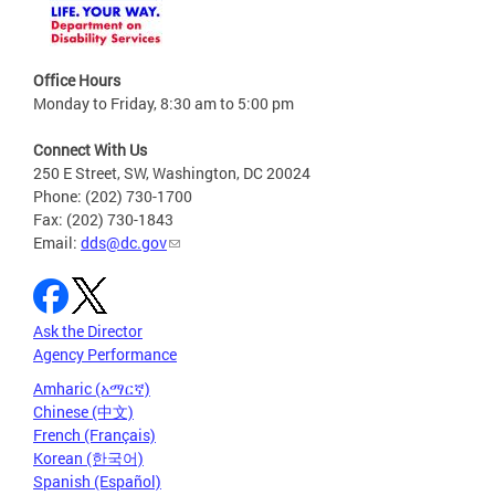
Office Hours
Monday to Friday, 8:30 am to 5:00 pm
Connect With Us
250 E Street, SW, Washington, DC 20024
Phone: (202) 730-1700
Fax: (202) 730-1843
Email:
dds@dc.gov
Ask the Director
Agency Performance
Amharic (አማርኛ)
Chinese (中文)
French (Français)
Korean (한국어)
Spanish (Español)