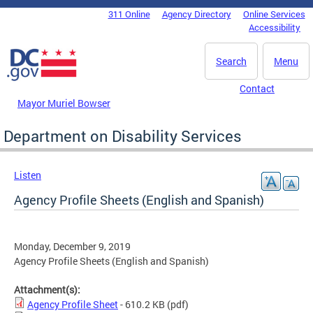
Skip to main content
311 Online
Agency Directory
Online Services
DC Agency Top Menu
Accessibility
Search
Menu
Contact
Mayor Muriel Bowser
Department on Disability Services
Listen
Agency Profile Sheets (English and Spanish)
Monday, December 9, 2019
Agency Profile Sheets (English and Spanish)
Attachment(s):
Agency Profile Sheet
- 610.2 KB
(pdf)