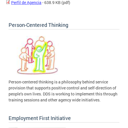
Perfil de Agencia
- 638.9 KB
(pdf)
Person-Centered Thinking
Person-centered thinking is a philosophy behind service
provision that supports positive control and self-direction of
people’s own lives. DDS is working to implement this through
training sessions and other agency wide initiatives.
Employment First Initiative