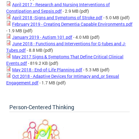
April 2017 - Research and Nursing Interventions of
Constipation and Sepsis.pdf
- 2.9 MB
(pdf)
April 2018 -Signs and Symptoms of Stroke.pdf
- 5.0 MB
(pdf)
February 2019 - Creating Dementia Capable Environments.pdf
- 1.9 MB
(pdf)
January 2019 - Autism 101.pdf
- 4.0 MB
(pdf)
June 2018 - Functions and Interventions for G-tubes and J-
Tubes.pdf
- 8.8 MB
(pdf)
May 2017 Signs & Symptoms That Define Critical Clinical
Events.pdf
- 819.2 KB
(pdf)
May 2018 - End-of-Life Planning.pdf
- 5.3 MB
(pdf)
Oct 2018 - Adaptive Devices for Intimacy and_or Sexual
Engagement.pdf
- 1.7 MB
(pdf)
Person-Centered Thinking