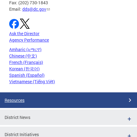
Fax: (202) 730-1843
Email:
dds@dc.gov
Ask the Director
Agency Performance
Amharic (አማርኛ)
Chinese (中文)
French (Français)
Korean (한국어)
Spanish (Español)
Vietnamese (Tiếng Việt)
Resources
District News
District Initiatives