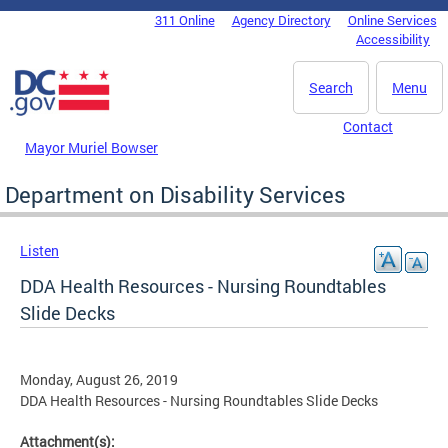
Skip to main content
311 Online
Agency Directory
Online Services
DC Agency Top Menu
Accessibility
Search
Menu
Contact
Mayor Muriel Bowser
Department on Disability Services
Listen
DDA Health Resources - Nursing Roundtables
Slide Decks
Monday, August 26, 2019
DDA Health Resources - Nursing Roundtables Slide Decks
Attachment(s):