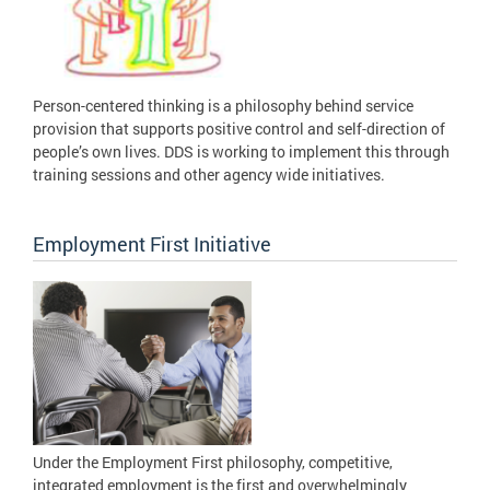
Person-centered thinking is a philosophy behind service
provision that supports positive control and self-direction of
people’s own lives. DDS is working to implement this through
training sessions and other agency wide initiatives.
Employment First Initiative
Under the Employment First philosophy, competitive,
integrated employment is the first and overwhelmingly