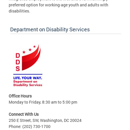
preferred option for working-age youth and adults with
disabilities.
Department on Disability Services
Office Hours
Monday to Friday, 8:30 am to 5:00 pm
Connect With Us
250 E Street, SW, Washington, DC 20024
Phone: (202) 730-1700