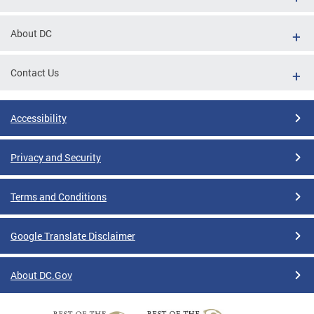
About DC
Contact Us
Accessibility
Privacy and Security
Terms and Conditions
Google Translate Disclaimer
About DC.Gov