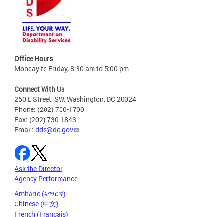
Office Hours
Monday to Friday, 8:30 am to 5:00 pm
Connect With Us
250 E Street, SW, Washington, DC 20024
Phone: (202) 730-1700
Fax: (202) 730-1843
Email:
dds@dc.gov
Ask the Director
Agency Performance
Amharic (አማርኛ)
Chinese (中文)
French (Français)