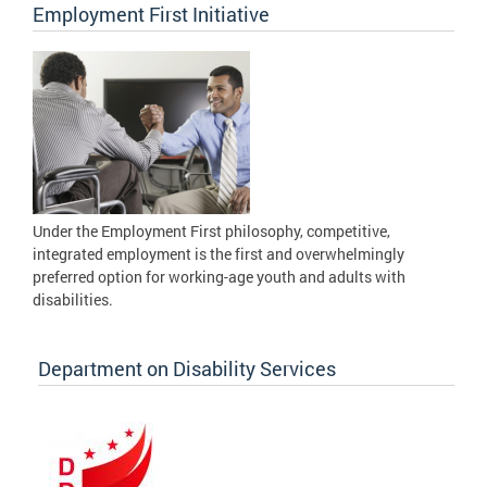
Employment First Initiative
Under the Employment First philosophy, competitive,
integrated employment is the first and overwhelmingly
preferred option for working-age youth and adults with
disabilities.
Department on Disability Services