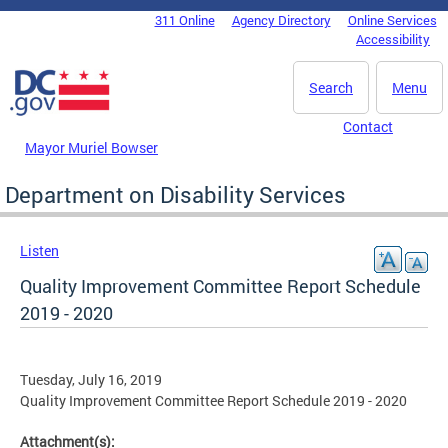
Skip to main content
311 Online
Agency Directory
Online Services
DC Agency Top Menu
Accessibility
Search
Menu
Contact
Mayor Muriel Bowser
Department on Disability Services
Listen
Quality Improvement Committee Report Schedule
2019 - 2020
Tuesday, July 16, 2019
Quality Improvement Committee Report Schedule 2019 - 2020
Attachment(s):