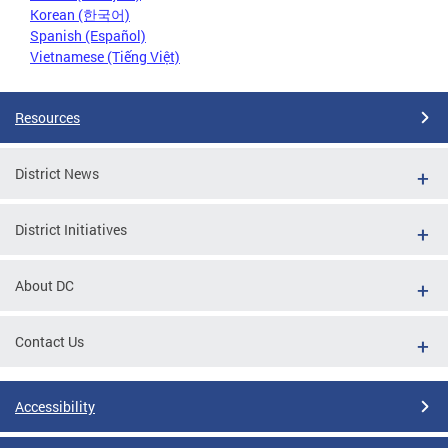
Korean (한국어)
Spanish (Español)
Vietnamese (Tiếng Việt)
Resources
District News
District Initiatives
About DC
Contact Us
Accessibility