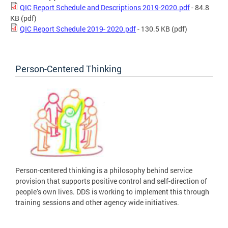
QIC Report Schedule and Descriptions 2019-2020.pdf
- 84.8
KB
(pdf)
QIC Report Schedule 2019- 2020.pdf
- 130.5 KB
(pdf)
Person-Centered Thinking
Person-centered thinking is a philosophy behind service
provision that supports positive control and self-direction of
people’s own lives. DDS is working to implement this through
training sessions and other agency wide initiatives.