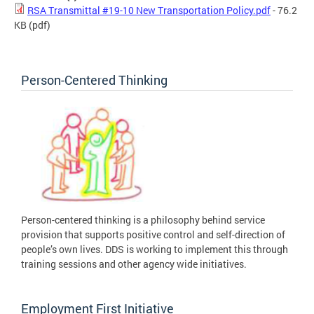
RSA Transmittal #19-10 New Transportation Policy.pdf
- 76.2
KB
(pdf)
Person-Centered Thinking
Person-centered thinking is a philosophy behind service
provision that supports positive control and self-direction of
people’s own lives. DDS is working to implement this through
training sessions and other agency wide initiatives.
Employment First Initiative