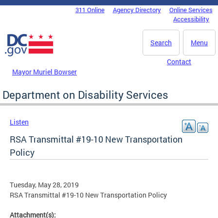
Skip to main content
311 Online
Agency Directory
Online Services
DC Agency Top Menu
Accessibility
Search
Menu
Contact
Mayor Muriel Bowser
Department on Disability Services
Listen
RSA Transmittal #19-10 New Transportation
Policy
Tuesday, May 28, 2019
RSA Transmittal #19-10 New Transportation Policy
Attachment(s):