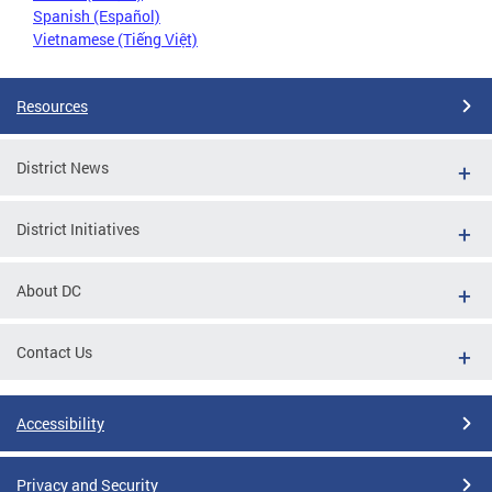
Spanish (Español)
Vietnamese (Tiếng Việt)
Resources
District News
District Initiatives
About DC
Contact Us
Accessibility
Privacy and Security