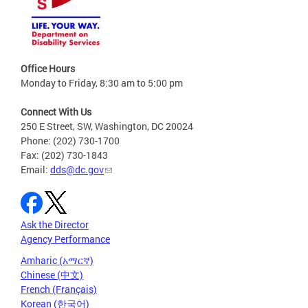
Office Hours
Monday to Friday, 8:30 am to 5:00 pm
Connect With Us
250 E Street, SW, Washington, DC 20024
Phone: (202) 730-1700
Fax: (202) 730-1843
Email:
dds@dc.gov
Ask the Director
Agency Performance
Amharic (አማርኛ)
Chinese (中文)
French (Français)
Korean (한국어)