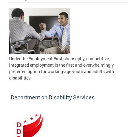
Under the Employment First philosophy, competitive,
integrated employment is the first and overwhelmingly
preferred option for working-age youth and adults with
disabilities.
Department on Disability Services