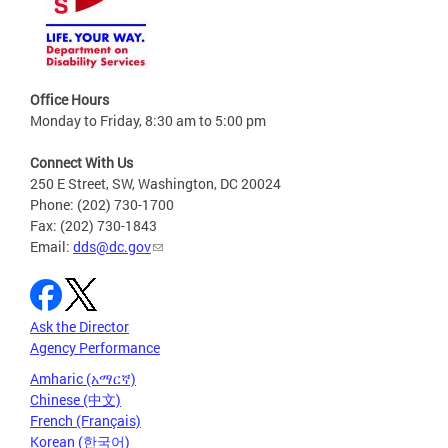
Office Hours
Monday to Friday, 8:30 am to 5:00 pm
Connect With Us
250 E Street, SW, Washington, DC 20024
Phone: (202) 730-1700
Fax: (202) 730-1843
Email:
dds@dc.gov
Ask the Director
Agency Performance
Amharic (አማርኛ)
Chinese (中文)
French (Français)
Korean (한국어)