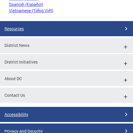
Spanish (Español)
Vietnamese (Tiếng Việt)
Resources
District News
District Initiatives
About DC
Contact Us
Accessibility
Privacy and Security