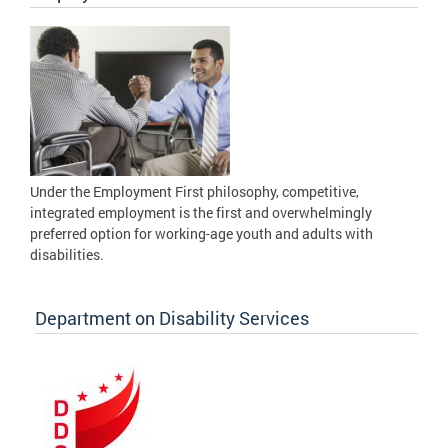
Under the Employment First philosophy, competitive,
integrated employment is the first and overwhelmingly
preferred option for working-age youth and adults with
disabilities.
Department on Disability Services