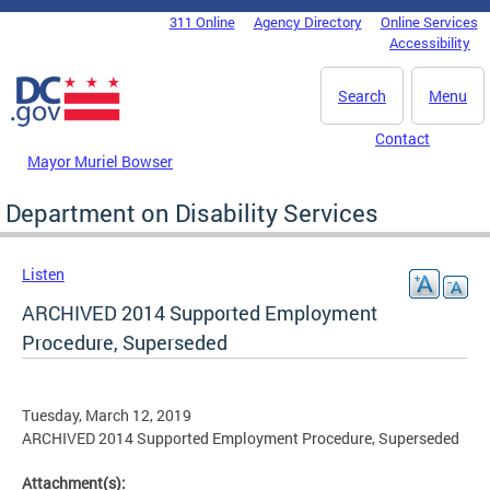
Skip to main content
311 Online
Agency Directory
Online Services
DC Agency Top Menu
Accessibility
Search
Menu
Contact
Mayor Muriel Bowser
Department on Disability Services
Listen
ARCHIVED 2014 Supported Employment
Procedure, Superseded
Tuesday, March 12, 2019
ARCHIVED 2014 Supported Employment Procedure, Superseded
Attachment(s):