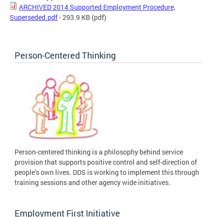
ARCHIVED 2014 Supported Employment Procedure,
Superseded.pdf
- 293.9 KB
(pdf)
Person-Centered Thinking
Person-centered thinking is a philosophy behind service
provision that supports positive control and self-direction of
people’s own lives. DDS is working to implement this through
training sessions and other agency wide initiatives.
Employment First Initiative