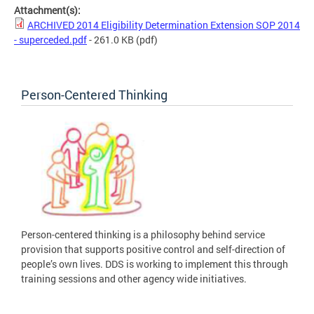
Attachment(s):
ARCHIVED 2014 Eligibility Determination Extension SOP 2014
- superceded.pdf
- 261.0 KB
(pdf)
Person-Centered Thinking
Person-centered thinking is a philosophy behind service
provision that supports positive control and self-direction of
people’s own lives. DDS is working to implement this through
training sessions and other agency wide initiatives.