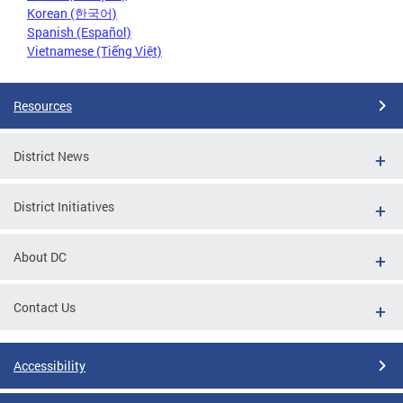
Korean (한국어)
Spanish (Español)
Vietnamese (Tiếng Việt)
Resources
District News
District Initiatives
About DC
Contact Us
Accessibility