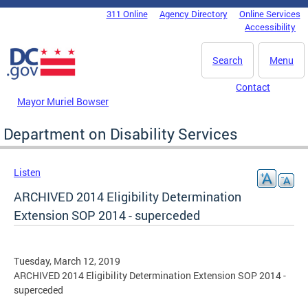
Skip to main content
311 Online
Agency Directory
Online Services
DC Agency Top Menu
Accessibility
Search
Menu
Contact
Mayor Muriel Bowser
Department on Disability Services
Listen
ARCHIVED 2014 Eligibility Determination
Extension SOP 2014 - superceded
Tuesday, March 12, 2019
ARCHIVED 2014 Eligibility Determination Extension SOP 2014 -
superceded