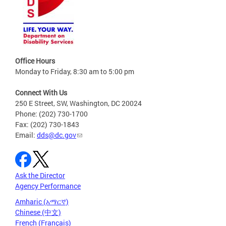
Office Hours
Monday to Friday, 8:30 am to 5:00 pm
Connect With Us
250 E Street, SW, Washington, DC 20024
Phone: (202) 730-1700
Fax: (202) 730-1843
Email:
dds@dc.gov
Ask the Director
Agency Performance
Amharic (አማርኛ)
Chinese (中文)
French (Français)