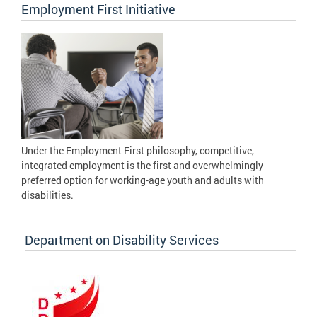
Employment First Initiative
Under the Employment First philosophy, competitive,
integrated employment is the first and overwhelmingly
preferred option for working-age youth and adults with
disabilities.
Department on Disability Services