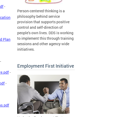
df
-
Person-centered thinking is a
philosophy behind service
ication
provision that supports positive
control and self-direction of
people’s own lives. DDS is working
to implement this through training
d Plan
sessions and other agency wide
initiatives.
-
Employment First Initiative
re.pdf
-
pdf
-
ns.pdf