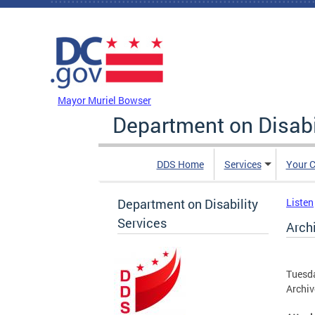
Skip to main content
DC Agency Top Menu
Mayor Muriel Bowser
Department on Disabi
DDS Home
Services
Your C
Department on Disability
Listen
Services
Arch
Tuesda
Archiv