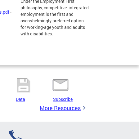
Under the Employment First
philosophy, competitive, integrated
s.pdf
-
employment is the first and
overwhelmingly preferred option
for working-age youth and adults
with disabilities.
Data
Subscribe
More Resources