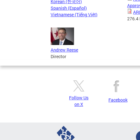
Korean (한국어)
Approv
Spanish (Español)
ARC
Vietnamese (Tiếng Việt)
276.4
Andrew Reese
Director
Follow Us
Facebook
on X