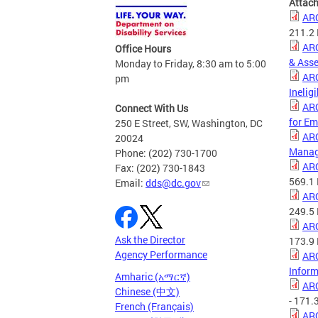
Attac
ARC
211.2
ARC
Office Hours
& Ass
Monday to Friday, 8:30 am to 5:00
ARC
pm
Inelig
ARC
Connect With Us
for Em
250 E Street, SW, Washington, DC
ARC
20024
Manag
Phone: (202) 730-1700
ARC
Fax: (202) 730-1843
569.1
Email:
dds@dc.gov
ARC
249.5
ARC
Ask the Director
173.9
Agency Performance
ARC
Inform
Amharic (አማርኛ)
ARC
Chinese (中文)
- 171.
French (Français)
ARC