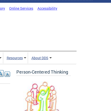
tory
Online Services
Accessibility
Resources
About DDS
Person-Centered Thinking