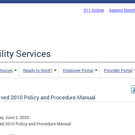
311 Online
Agency Direc
lity Services
hoices
Ready to Work?
Employer Portal
Provider Portal
ived 2010 Policy and Procedure Manual
y, June 2, 2020
ed 2010 Policy and Procedure Manual