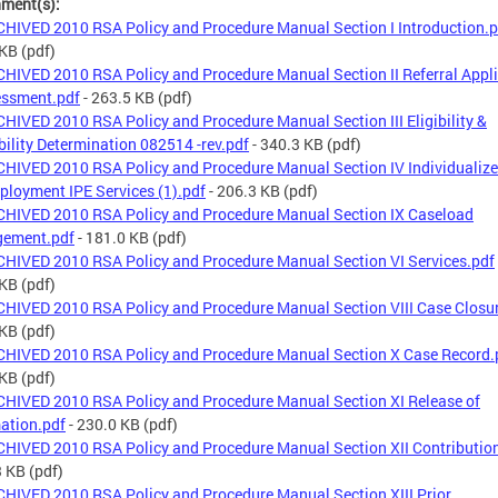
hment(s):
HIVED 2010 RSA Policy and Procedure Manual Section I Introduction.p
 KB
(pdf)
HIVED 2010 RSA Policy and Procedure Manual Section II Referral Appl
essment.pdf
- 263.5 KB
(pdf)
HIVED 2010 RSA Policy and Procedure Manual Section III Eligibility &
ibility Determination 082514 -rev.pdf
- 340.3 KB
(pdf)
HIVED 2010 RSA Policy and Procedure Manual Section IV Individualize
ployment IPE Services (1).pdf
- 206.3 KB
(pdf)
HIVED 2010 RSA Policy and Procedure Manual Section IX Caseload
ement.pdf
- 181.0 KB
(pdf)
HIVED 2010 RSA Policy and Procedure Manual Section VI Services.pdf
 KB
(pdf)
HIVED 2010 RSA Policy and Procedure Manual Section VIII Case Closu
 KB
(pdf)
HIVED 2010 RSA Policy and Procedure Manual Section X Case Record.
 KB
(pdf)
HIVED 2010 RSA Policy and Procedure Manual Section XI Release of
ation.pdf
- 230.0 KB
(pdf)
HIVED 2010 RSA Policy and Procedure Manual Section XII Contributio
3 KB
(pdf)
HIVED 2010 RSA Policy and Procedure Manual Section XIII Prior