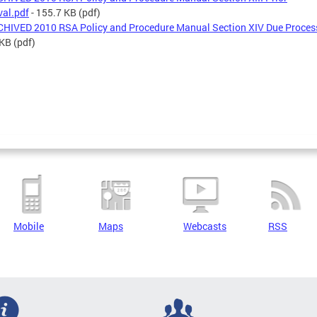
al.pdf
- 155.7 KB
(pdf)
HIVED 2010 RSA Policy and Procedure Manual Section XIV Due Proces
 KB
(pdf)
Mobile
Maps
Webcasts
RSS