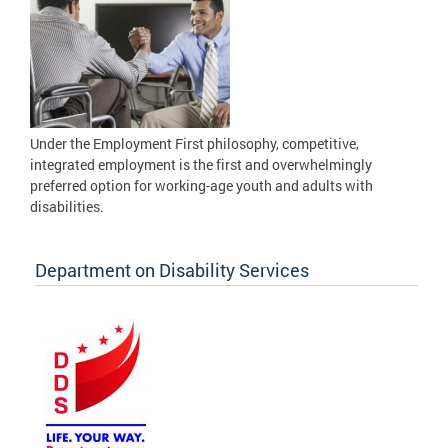
Under the Employment First philosophy, competitive,
integrated employment is the first and overwhelmingly
preferred option for working-age youth and adults with
disabilities.
Department on Disability Services