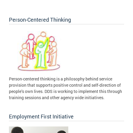
Person-Centered Thinking
Person-centered thinking is a philosophy behind service
provision that supports positive control and self-direction of
people’s own lives. DDS is working to implement this through
training sessions and other agency wide initiatives.
Employment First Initiative