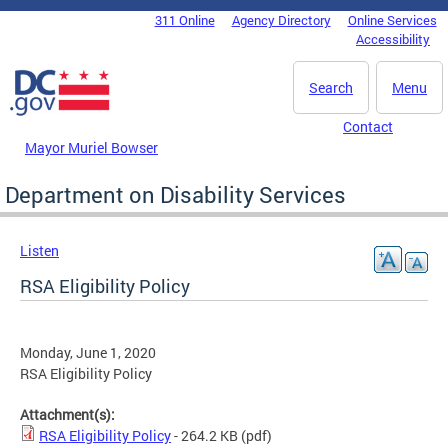
Skip to main content
311 Online
Agency Directory
Online Services
DC Agency Top Menu
Accessibility
Search
Menu
Contact
Mayor Muriel Bowser
Department on Disability Services
Listen
RSA Eligibility Policy
Monday, June 1, 2020
RSA Eligibility Policy
Attachment(s):
RSA Eligibility Policy
- 264.2 KB
(pdf)