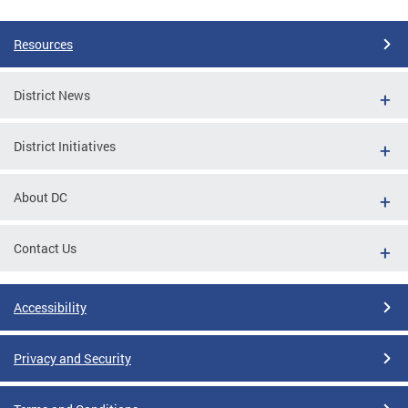
Resources
District News
District Initiatives
About DC
Contact Us
Accessibility
Privacy and Security