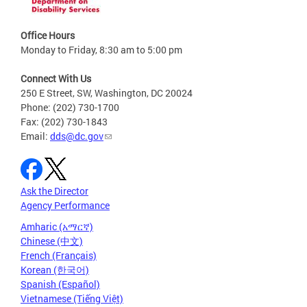
Office Hours
Monday to Friday, 8:30 am to 5:00 pm
Connect With Us
250 E Street, SW, Washington, DC 20024
Phone: (202) 730-1700
Fax: (202) 730-1843
Email:
dds@dc.gov
Ask the Director
Agency Performance
Amharic (አማርኛ)
Chinese (中文)
French (Français)
Korean (한국어)
Spanish (Español)
Vietnamese (Tiếng Việt)