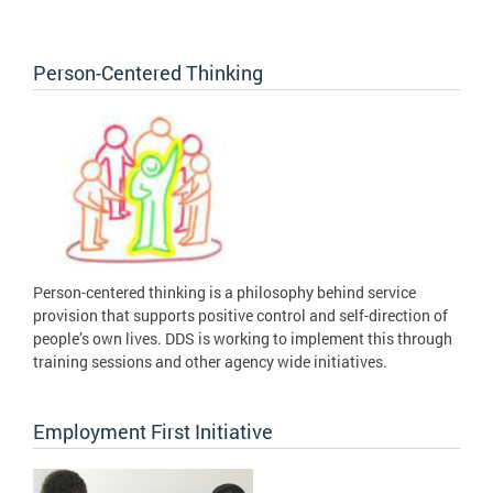
Person-Centered Thinking
Person-centered thinking is a philosophy behind service
provision that supports positive control and self-direction of
people’s own lives. DDS is working to implement this through
training sessions and other agency wide initiatives.
Employment First Initiative