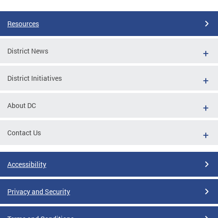
Resources
District News
District Initiatives
About DC
Contact Us
Accessibility
Privacy and Security