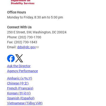
Office Hours
Monday to Friday, 8:30 am to 5:00 pm
Connect With Us
250 E Street, SW, Washington, DC 20024
Phone: (202) 730-1700
Fax: (202) 730-1843
Email:
dds@dc.gov
Ask the Director
Agency Performance
Amharic (አማርኛ)
Chinese (中文)
French (Français)
Korean (한국어)
Spanish (Español)
Vietnamese (Tiếng Việt)