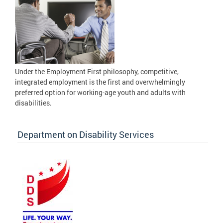
Under the Employment First philosophy, competitive,
integrated employment is the first and overwhelmingly
preferred option for working-age youth and adults with
disabilities.
Department on Disability Services