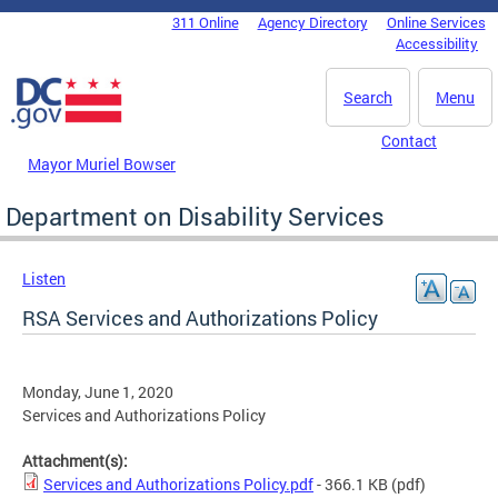
Skip to main content
311 Online
Agency Directory
Online Services
DC Agency Top Menu
Accessibility
Search
Menu
Contact
Mayor Muriel Bowser
Department on Disability Services
Listen
RSA Services and Authorizations Policy
Monday, June 1, 2020
Services and Authorizations Policy
Attachment(s):
Services and Authorizations Policy.pdf
- 366.1 KB
(pdf)