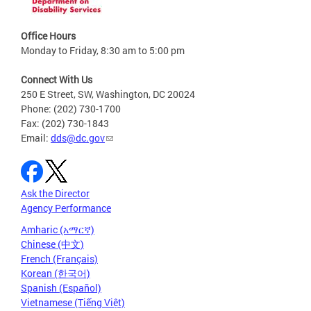
Office Hours
Monday to Friday, 8:30 am to 5:00 pm
Connect With Us
250 E Street, SW, Washington, DC 20024
Phone: (202) 730-1700
Fax: (202) 730-1843
Email:
dds@dc.gov
Ask the Director
Agency Performance
Amharic (አማርኛ)
Chinese (中文)
French (Français)
Korean (한국어)
Spanish (Español)
Vietnamese (Tiếng Việt)