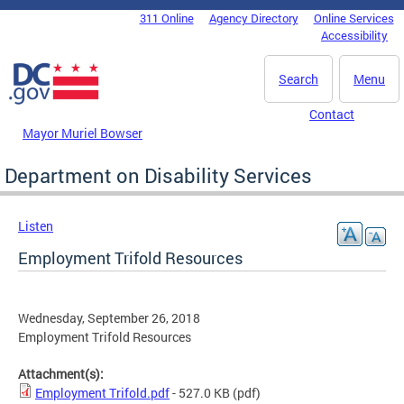
Skip to main content
311 Online
Agency Directory
Online Services
DC Agency Top Menu
Accessibility
Search
Menu
Contact
Mayor Muriel Bowser
Department on Disability Services
Listen
Employment Trifold Resources
Wednesday, September 26, 2018
Employment Trifold Resources
Attachment(s):
Employment Trifold.pdf
- 527.0 KB
(pdf)