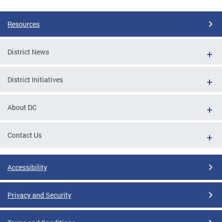
Resources
District News
District Initiatives
About DC
Contact Us
Accessibility
Privacy and Security