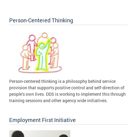
Person-Centered Thinking
Person-centered thinking is a philosophy behind service
provision that supports positive control and self-direction of
people’s own lives. DDS is working to implement this through
training sessions and other agency wide initiatives.
Employment First Initiative