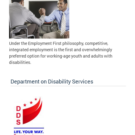
Under the Employment First philosophy, competitive,
integrated employment is the first and overwhelmingly
preferred option for working-age youth and adults with
disabilities.
Department on Disability Services