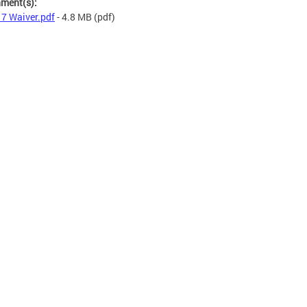
hment(s):
7 Waiver.pdf
- 4.8 MB
(pdf)