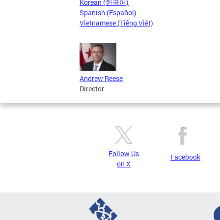
Korean (한국어)
Spanish (Español)
Vietnamese (Tiếng Việt)
Andrew Reese
Director
Follow Us
Facebook
on X