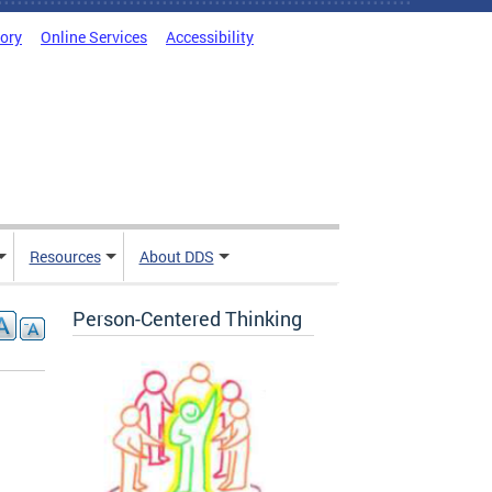
tory
Online Services
Accessibility
Resources
About DDS
Person-Centered Thinking