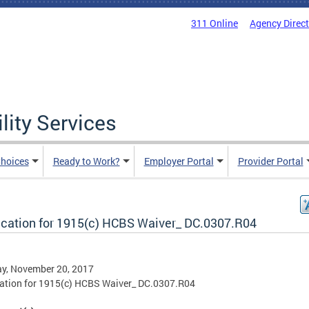
311 Online
Agency Direc
lity Services
hoices
Ready to Work?
Employer Portal
Provider Portal
ication for 1915(c) HCBS Waiver_ DC.0307.R04
y, November 20, 2017
ation for 1915(c) HCBS Waiver_ DC.0307.R04