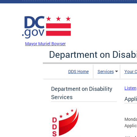
Skip to main content
DC Agency Top Menu
Mayor Muriel Bowser
Department on Disabi
DDS Home
Services
Your C
Department on Disability
Listen
Services
Appl
Monda
Applic