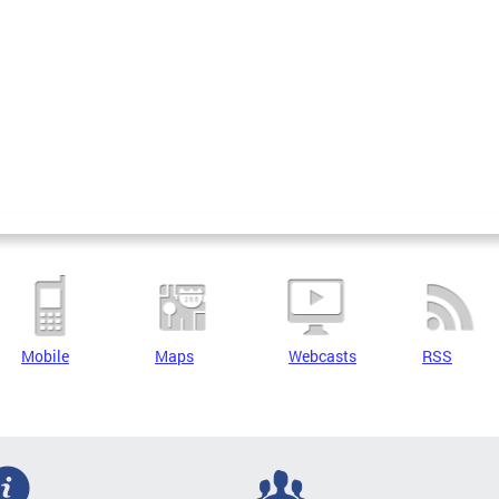
Mobile
Maps
Webcasts
RSS