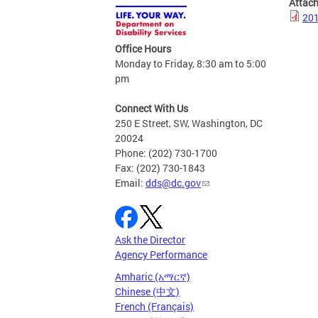
Attac
201
Office Hours
Monday to Friday, 8:30 am to 5:00
pm
Connect With Us
250 E Street, SW, Washington, DC
20024
Phone: (202) 730-1700
Fax: (202) 730-1843
Email:
dds@dc.gov
Ask the Director
Agency Performance
Amharic (አማርኛ)
Chinese (中文)
French (Français)