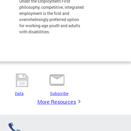
Under the Employment First
philosophy, competitive, integrated
employment is the first and
overwhelmingly preferred option
for working-age youth and adults
with disabilities.
Data
Subscribe
More Resources