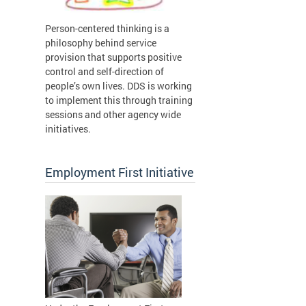
Person-centered thinking is a
philosophy behind service
provision that supports positive
control and self-direction of
people’s own lives. DDS is working
to implement this through training
sessions and other agency wide
initiatives.
Employment First Initiative