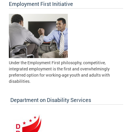
Employment First Initiative
Under the Employment First philosophy, competitive,
integrated employment is the first and overwhelmingly
preferred option for working-age youth and adults with
disabilities.
Department on Disability Services