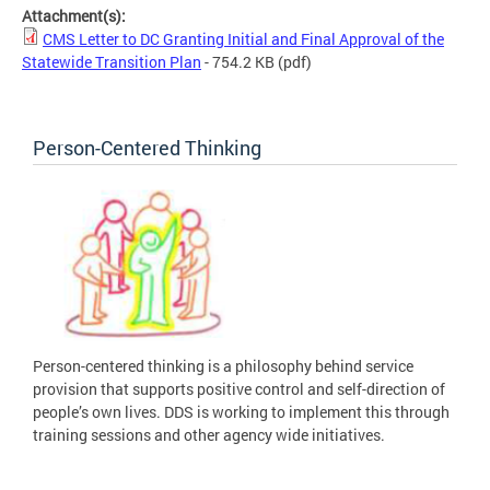
Attachment(s):
CMS Letter to DC Granting Initial and Final Approval of the
Statewide Transition Plan
- 754.2 KB
(pdf)
Person-Centered Thinking
Person-centered thinking is a philosophy behind service
provision that supports positive control and self-direction of
people’s own lives. DDS is working to implement this through
training sessions and other agency wide initiatives.