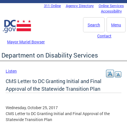
Skip to main content
311 Online
Agency Directory
Online Services
DC Agency Top Menu
Accessibility
Search
Menu
Contact
Mayor Muriel Bowser
Department on Disability Services
Listen
CMS Letter to DC Granting Initial and Final
Approval of the Statewide Transition Plan
Wednesday, October 25, 2017
CMS Letter to DC Granting Initial and Final Approval of the
Statewide Transition Plan