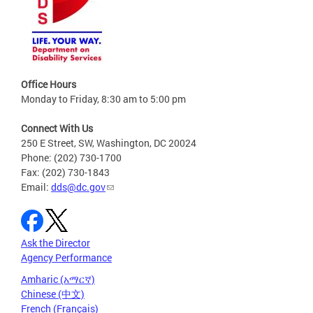
Office Hours
Monday to Friday, 8:30 am to 5:00 pm
Connect With Us
250 E Street, SW, Washington, DC 20024
Phone: (202) 730-1700
Fax: (202) 730-1843
Email:
dds@dc.gov
Ask the Director
Agency Performance
Amharic (አማርኛ)
Chinese (中文)
French (Français)