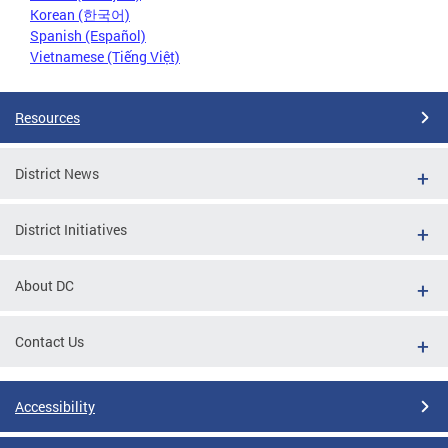
Korean (한국어)
Spanish (Español)
Vietnamese (Tiếng Việt)
Resources
District News
District Initiatives
About DC
Contact Us
Accessibility