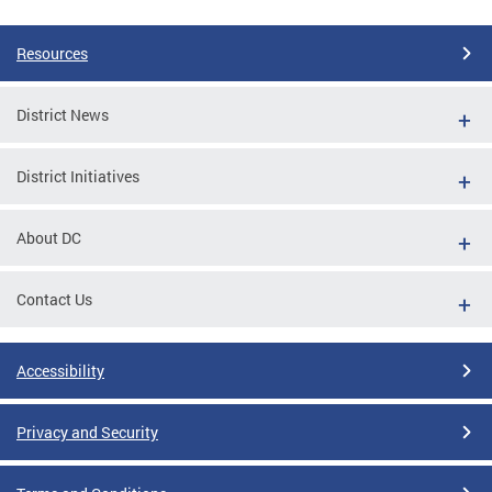
Resources
District News
District Initiatives
About DC
Contact Us
Accessibility
Privacy and Security