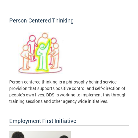
Person-Centered Thinking
Person-centered thinking is a philosophy behind service
provision that supports positive control and self-direction of
people’s own lives. DDS is working to implement this through
training sessions and other agency wide initiatives.
Employment First Initiative