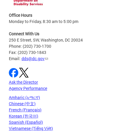
Office Hours
Monday to Friday, 8:30 am to 5:00 pm
Connect With Us
250 E Street, SW, Washington, DC 20024
Phone: (202) 730-1700
Fax: (202) 730-1843
Email:
dds@dc.gov
Ask the Director
Agency Performance
Amharic (አማርኛ)
Chinese (中文)
French (Français)
Korean (한국어)
Spanish (Español)
Vietnamese (Tiếng Việt)