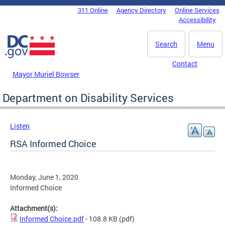
Skip to main content
311 Online
Agency Directory
Online Services
DC Agency Top Menu
Accessibility
Search
Menu
Contact
Mayor Muriel Bowser
Department on Disability Services
Listen
RSA Informed Choice
Monday, June 1, 2020
Informed Choice
Attachment(s):
Informed Choice.pdf
- 108.8 KB
(pdf)