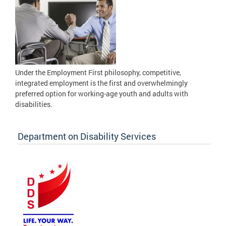
Under the Employment First philosophy, competitive,
integrated employment is the first and overwhelmingly
preferred option for working-age youth and adults with
disabilities.
Department on Disability Services