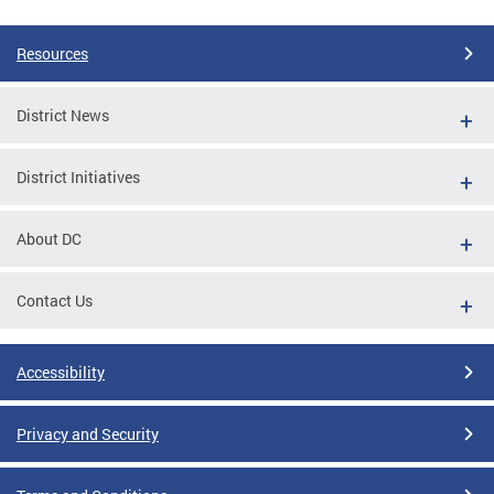
Resources
District News
District Initiatives
About DC
Contact Us
Accessibility
Privacy and Security