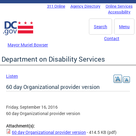
Skip to main content
311 Online
Agency Directory
Online Services
DC Agency Top Menu
Accessibility
Search
Menu
Contact
Mayor Muriel Bowser
Department on Disability Services
Listen
60 day Organizational provider version
Friday, September 16, 2016
60 day Organizational provider version
Attachment(s):
60 day Organizational provider version
- 414.5 KB
(pdf)