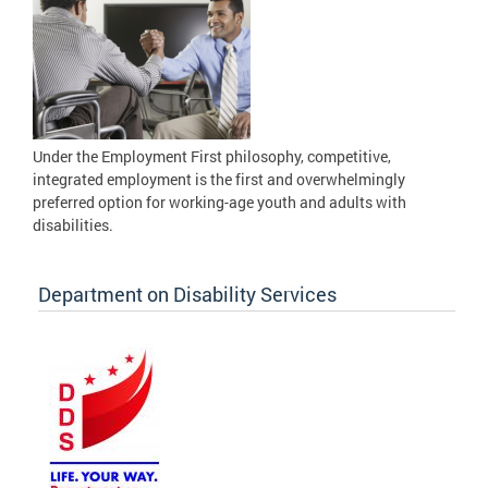
Under the Employment First philosophy, competitive,
integrated employment is the first and overwhelmingly
preferred option for working-age youth and adults with
disabilities.
Department on Disability Services