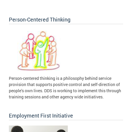
Person-Centered Thinking
Person-centered thinking is a philosophy behind service
provision that supports positive control and self-direction of
people’s own lives. DDS is working to implement this through
training sessions and other agency wide initiatives.
Employment First Initiative