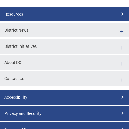
Resources
District News
District Initiatives
About DC
Contact Us
Accessibility
Privacy and Security