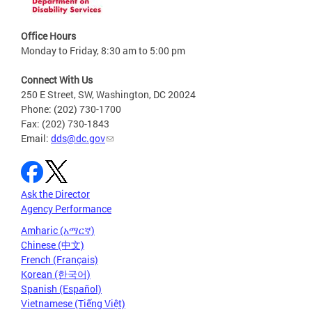
Office Hours
Monday to Friday, 8:30 am to 5:00 pm
Connect With Us
250 E Street, SW, Washington, DC 20024
Phone: (202) 730-1700
Fax: (202) 730-1843
Email:
dds@dc.gov
Ask the Director
Agency Performance
Amharic (አማርኛ)
Chinese (中文)
French (Français)
Korean (한국어)
Spanish (Español)
Vietnamese (Tiếng Việt)