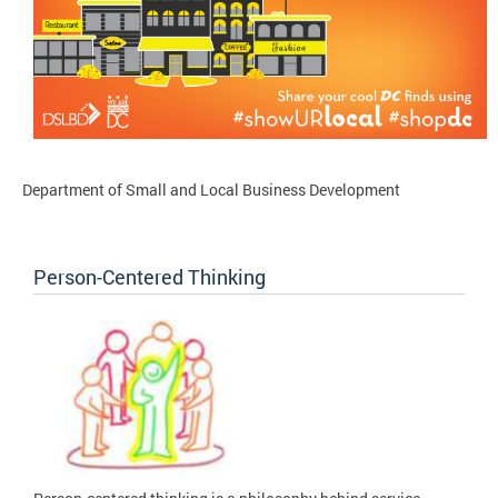
Department of Small and Local Business Development
Person-Centered Thinking