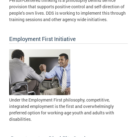
Person-centered thinking is a philosophy behind service
provision that supports positive control and self-direction of
people’s own lives. DDS is working to implement this through
training sessions and other agency wide initiatives.
Employment First Initiative
Under the Employment First philosophy, competitive,
integrated employment is the first and overwhelmingly
preferred option for working-age youth and adults with
disabilities.