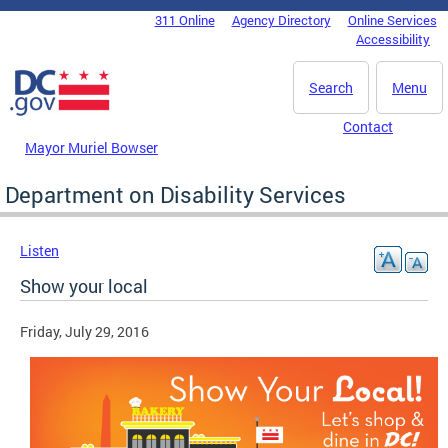
Skip to main content
311 Online
Agency Directory
Online Services
DC Agency Top Menu
Accessibility
Search
Menu
Contact
Mayor Muriel Bowser
Department on Disability Services
Listen
Show your local
Friday, July 29, 2016