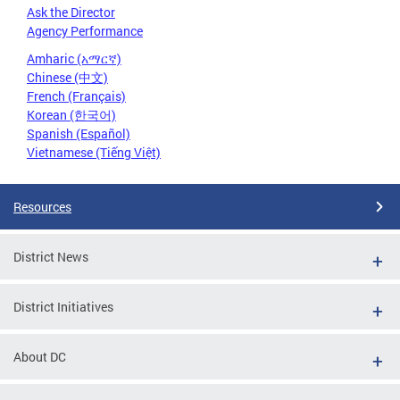
Ask the Director
Agency Performance
Amharic (አማርኛ)
Chinese (中文)
French (Français)
Korean (한국어)
Spanish (Español)
Vietnamese (Tiếng Việt)
Resources
District News
District Initiatives
About DC