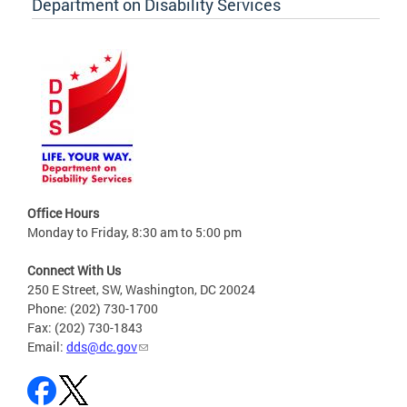
Department on Disability Services
Office Hours
Monday to Friday, 8:30 am to 5:00 pm
Connect With Us
250 E Street, SW, Washington, DC 20024
Phone: (202) 730-1700
Fax: (202) 730-1843
Email:
dds@dc.gov