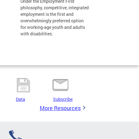
Under the Employment First
philosophy, competitive, integrated
employment is the first and
overwhelmingly preferred option
for working-age youth and adults
with disabilities.
Data
Subscribe
More Resources