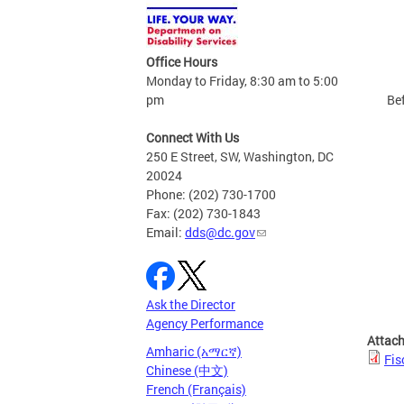
Office Hours
Monday to Friday, 8:30 am to 5:00
pm
Bef
Connect With Us
250 E Street, SW, Washington, DC
20024
Phone: (202) 730-1700
Fax: (202) 730-1843
Email:
dds@dc.gov
Ask the Director
Agency Performance
Attac
Amharic (አማርኛ)
Fis
Chinese (中文)
French (Français)