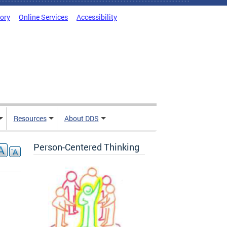
tory
Online Services
Accessibility
Resources
About DDS
Person-Centered Thinking