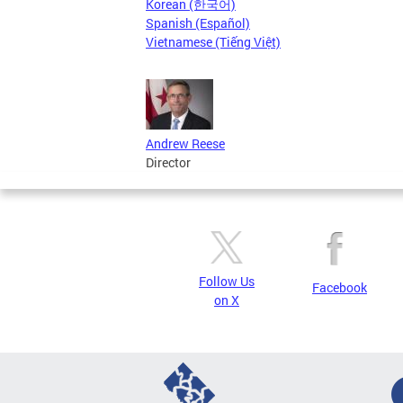
Korean (한국어)
Spanish (Español)
Vietnamese (Tiếng Việt)
Andrew Reese
Director
Follow Us
Facebook
on X