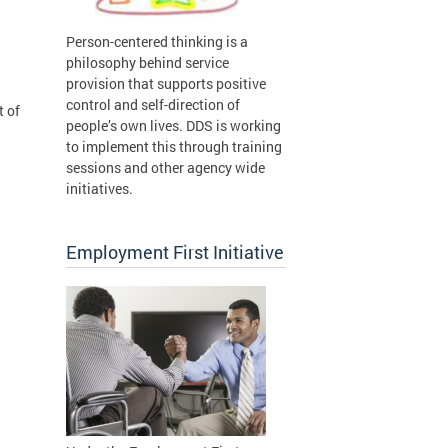
Person-centered thinking is a
philosophy behind service
provision that supports positive
control and self-direction of
t of
people’s own lives. DDS is working
to implement this through training
sessions and other agency wide
initiatives.
Employment First Initiative