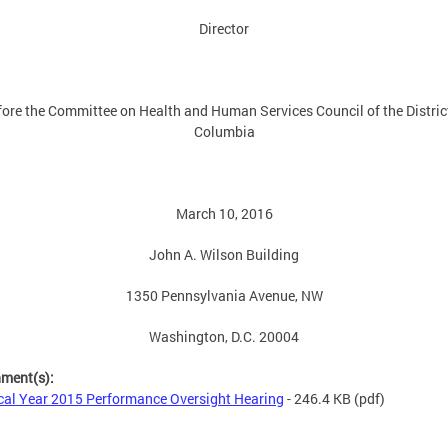
Director
ore the Committee on Health and Human Services Council of the Distric
Columbia
March 10, 2016
John A. Wilson Building
1350 Pennsylvania Avenue, NW
Washington, D.C. 20004
hment(s):
cal Year 2015 Performance Oversight Hearing
- 246.4 KB
(pdf)