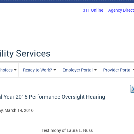
311 Online
Agency Direc
lity Services
hoices
Ready to Work?
Employer Portal
Provider Portal
al Year 2015 Performance Oversight Hearing
y, March 14, 2016
Testimony of Laura L. Nuss