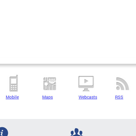
Mobile
Maps
Webcasts
RSS