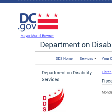
Skip to main content
DC Agency Top Menu
Mayor Muriel Bowser
Department on Disabi
DDS Home
Services
Your C
Department on Disability
Listen
Services
Fisc
Monda