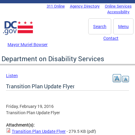
Skip to main content
311 Online
Agency Directory
Online Services
DC Agency Top Menu
Accessibility
Search
Menu
Contact
Mayor Muriel Bowser
Department on Disability Services
Listen
Transition Plan Update Flyer
Friday, February 19, 2016
Transition Plan Update Flyer
Attachment(s):
Transition Plan Update Flyer
- 279.5 KB
(pdf)