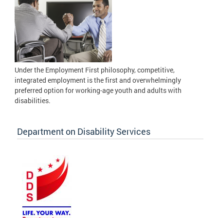
Under the Employment First philosophy, competitive,
integrated employment is the first and overwhelmingly
preferred option for working-age youth and adults with
disabilities.
Department on Disability Services