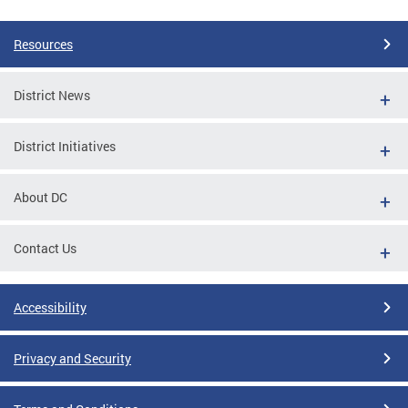
Resources
District News
District Initiatives
About DC
Contact Us
Accessibility
Privacy and Security