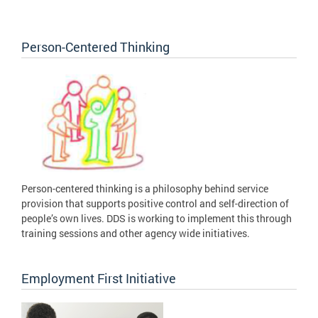
Person-Centered Thinking
Person-centered thinking is a philosophy behind service
provision that supports positive control and self-direction of
people’s own lives. DDS is working to implement this through
training sessions and other agency wide initiatives.
Employment First Initiative