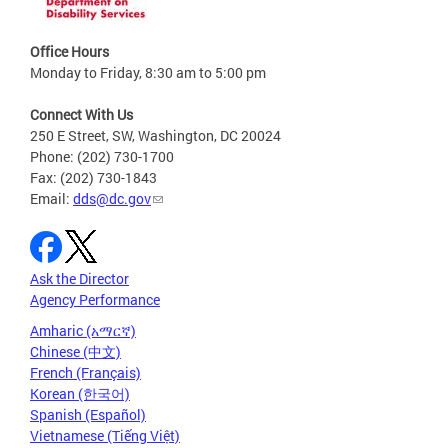
Office Hours
Monday to Friday, 8:30 am to 5:00 pm
Connect With Us
250 E Street, SW, Washington, DC 20024
Phone: (202) 730-1700
Fax: (202) 730-1843
Email:
dds@dc.gov
Ask the Director
Agency Performance
Amharic (አማርኛ)
Chinese (中文)
French (Français)
Korean (한국어)
Spanish (Español)
Vietnamese (Tiếng Việt)