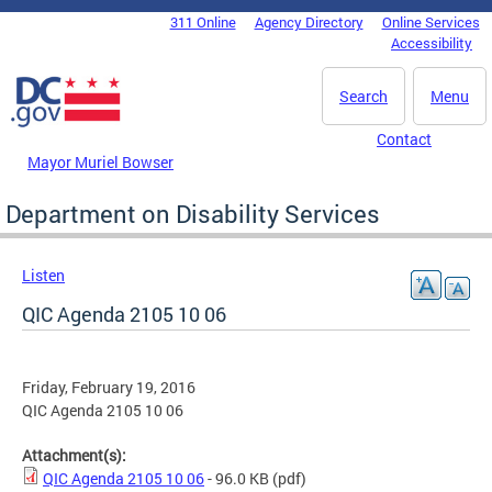
Skip to main content
311 Online
Agency Directory
Online Services
DC Agency Top Menu
Accessibility
Search
Menu
Contact
Mayor Muriel Bowser
Department on Disability Services
Listen
QIC Agenda 2105 10 06
Friday, February 19, 2016
QIC Agenda 2105 10 06
Attachment(s):
QIC Agenda 2105 10 06
- 96.0 KB
(pdf)