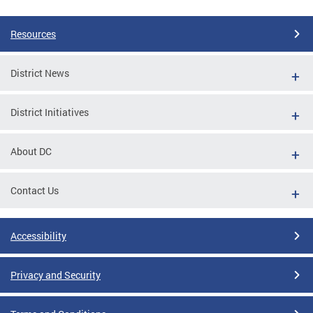
Resources
District News
District Initiatives
About DC
Contact Us
Accessibility
Privacy and Security