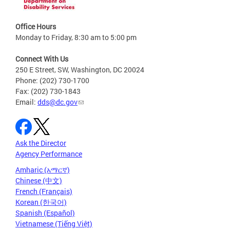
Office Hours
Monday to Friday, 8:30 am to 5:00 pm
Connect With Us
250 E Street, SW, Washington, DC 20024
Phone: (202) 730-1700
Fax: (202) 730-1843
Email:
dds@dc.gov
Ask the Director
Agency Performance
Amharic (አማርኛ)
Chinese (中文)
French (Français)
Korean (한국어)
Spanish (Español)
Vietnamese (Tiếng Việt)