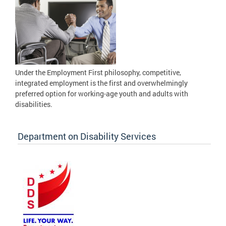
Under the Employment First philosophy, competitive,
integrated employment is the first and overwhelmingly
preferred option for working-age youth and adults with
disabilities.
Department on Disability Services