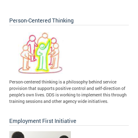
Person-Centered Thinking
Person-centered thinking is a philosophy behind service
provision that supports positive control and self-direction of
people’s own lives. DDS is working to implement this through
training sessions and other agency wide initiatives.
Employment First Initiative