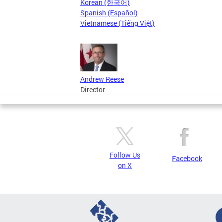
Korean (한국어)
Spanish (Español)
Vietnamese (Tiếng Việt)
Andrew Reese
Director
Follow Us
Facebook
on X