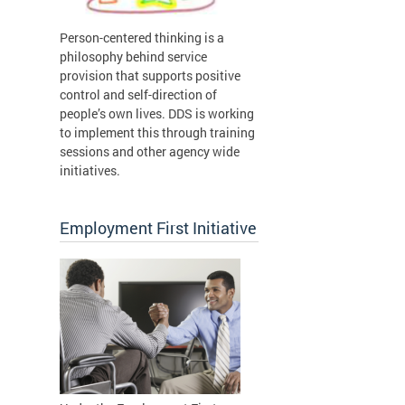
Person-centered thinking is a
philosophy behind service
provision that supports positive
control and self-direction of
people’s own lives. DDS is working
to implement this through training
sessions and other agency wide
initiatives.
Employment First Initiative