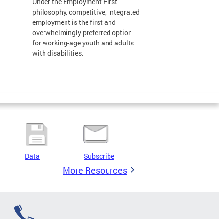
Under the Employment First
philosophy, competitive, integrated
employment is the first and
overwhelmingly preferred option
for working-age youth and adults
with disabilities.
Data
Subscribe
More Resources