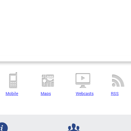
Mobile
Maps
Webcasts
RSS