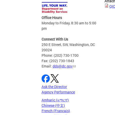
Attac
QIC
Office Hours
Monday to Friday, 8:30 am to 5:00
pm
Connect With Us
250 E Street, SW, Washington, DC
20024
Phone: (202) 730-1700
Fax: (202) 730-1843
Email:
dds@dc.gov
Ask the Director
Agency Performance
Amharic (አማርኛ)
Chinese (中文)
French (Français)