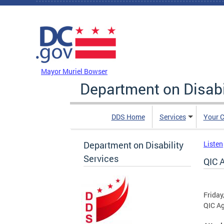
Skip to main content
DC Agency Top Menu
Mayor Muriel Bowser
Department on Disabi
DDS Home
Services
Your C
Department on Disability
Listen
Services
QIC 
Friday
QIC A