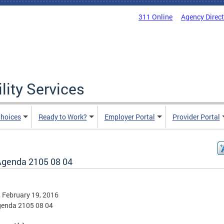
311 Online
Agency Direc
lity Services
hoices
Ready to Work?
Employer Portal
Provider Portal
Agenda 2105 08 04
, February 19, 2016
genda 2105 08 04