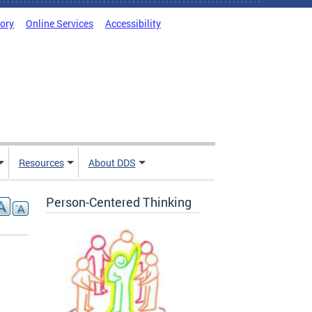
tory
Online Services
Accessibility
Resources
About DDS
Person-Centered Thinking