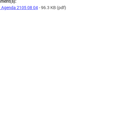
hment(s):
 Agenda 2105 08 04
- 96.3 KB
(pdf)