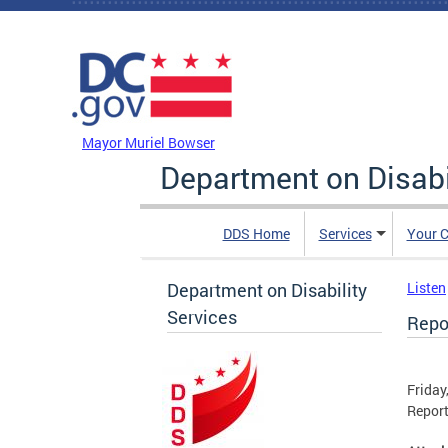
Skip to main content
DC Agency Top Menu
Mayor Muriel Bowser
Department on Disabi
DDS Home
Services
Your C
Department on Disability
Listen
Services
Repo
Friday
Report