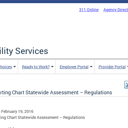
311 Online
Agency Direc
lity Services
hoices
Ready to Work?
Employer Portal
Provider Portal
rting Chart Statewide Assessment – Regulations
, February 19, 2016
ing Chart Statewide Assessment – Regulations