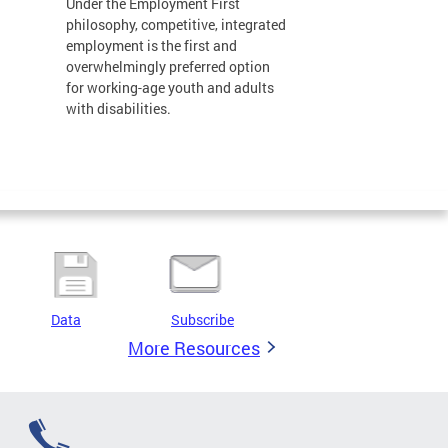
Under the Employment First
philosophy, competitive, integrated
employment is the first and
overwhelmingly preferred option
for working-age youth and adults
with disabilities.
Data
Subscribe
More Resources