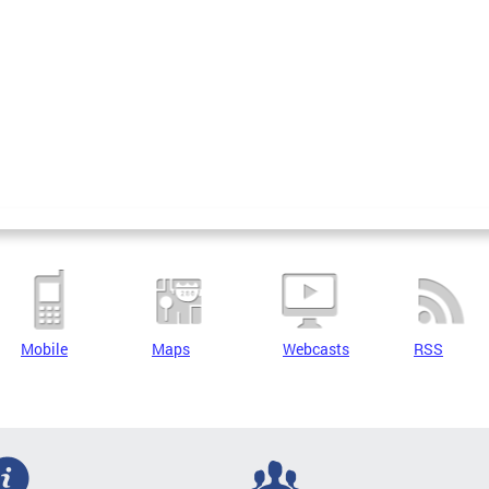
Mobile
Maps
Webcasts
RSS