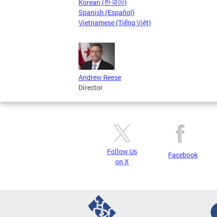
Korean (한국어)
Spanish (Español)
Vietnamese (Tiếng Việt)
Andrew Reese
Director
Follow Us
Facebook
on X