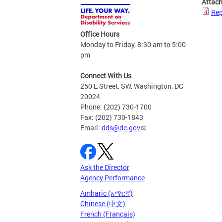
Attac
Rep
Office Hours
Monday to Friday, 8:30 am to 5:00
pm
Connect With Us
250 E Street, SW, Washington, DC
20024
Phone: (202) 730-1700
Fax: (202) 730-1843
Email:
dds@dc.gov
Ask the Director
Agency Performance
Amharic (አማርኛ)
Chinese (中文)
French (Français)