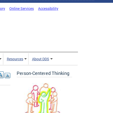
tory
Online Services
Accessibility
Resources
About DDS
Person-Centered Thinking