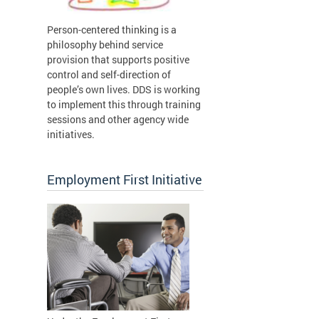
Person-centered thinking is a
philosophy behind service
provision that supports positive
control and self-direction of
people’s own lives. DDS is working
to implement this through training
sessions and other agency wide
initiatives.
Employment First Initiative