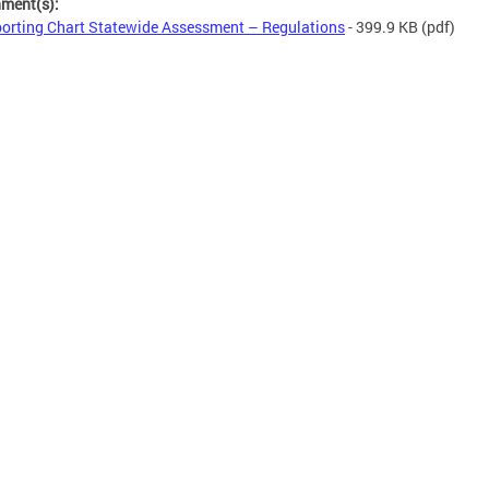
hment(s):
orting Chart Statewide Assessment – Regulations
- 399.9 KB
(pdf)