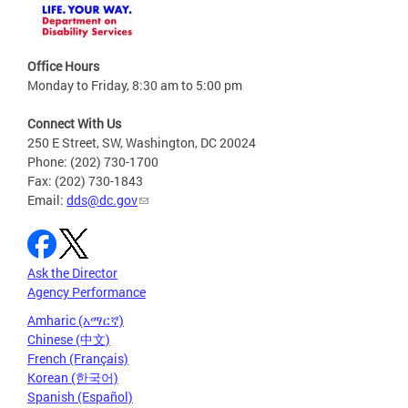
Office Hours
Monday to Friday, 8:30 am to 5:00 pm
Connect With Us
250 E Street, SW, Washington, DC 20024
Phone: (202) 730-1700
Fax: (202) 730-1843
Email:
dds@dc.gov
Ask the Director
Agency Performance
Amharic (አማርኛ)
Chinese (中文)
French (Français)
Korean (한국어)
Spanish (Español)