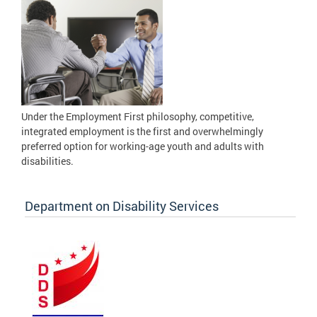
Under the Employment First philosophy, competitive,
integrated employment is the first and overwhelmingly
preferred option for working-age youth and adults with
disabilities.
Department on Disability Services