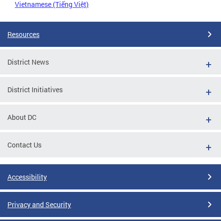
Vietnamese (Tiếng Việt)
Resources
District News
District Initiatives
About DC
Contact Us
Accessibility
Privacy and Security