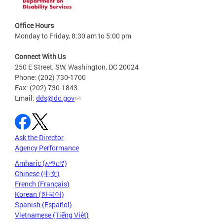
Office Hours
Monday to Friday, 8:30 am to 5:00 pm
Connect With Us
250 E Street, SW, Washington, DC 20024
Phone: (202) 730-1700
Fax: (202) 730-1843
Email:
dds@dc.gov
Ask the Director
Agency Performance
Amharic (አማርኛ)
Chinese (中文)
French (Français)
Korean (한국어)
Spanish (Español)
Vietnamese (Tiếng Việt)