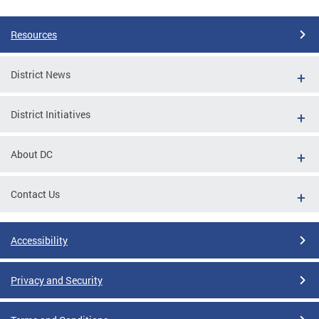
Resources
District News
District Initiatives
About DC
Contact Us
Accessibility
Privacy and Security