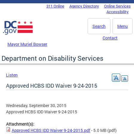
Skip to main content
311 Online
Agency Directory
Online Services
DC Agency Top Menu
Accessibility
Search
Menu
Contact
Mayor Muriel Bowser
Department on Disability Services
Listen
Approved HCBS IDD Waiver 9-24-2015
Wednesday, September 30, 2015
Approved HCBS IDD Waiver 9-24-2015
Attachment(s):
Approved HCBS IDD Waiver 9-24-2015.pdf
- 5.0 MB
(pdf)