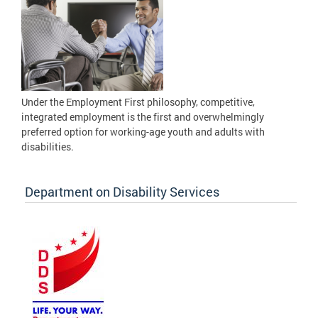
Under the Employment First philosophy, competitive,
integrated employment is the first and overwhelmingly
preferred option for working-age youth and adults with
disabilities.
Department on Disability Services