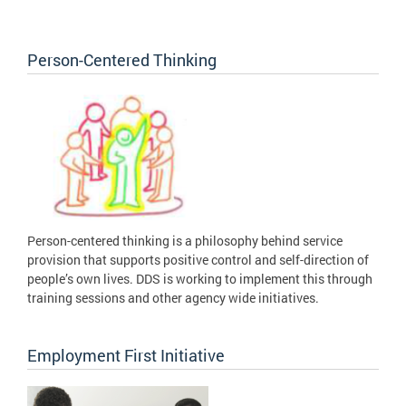
Person-Centered Thinking
Person-centered thinking is a philosophy behind service
provision that supports positive control and self-direction of
people’s own lives. DDS is working to implement this through
training sessions and other agency wide initiatives.
Employment First Initiative