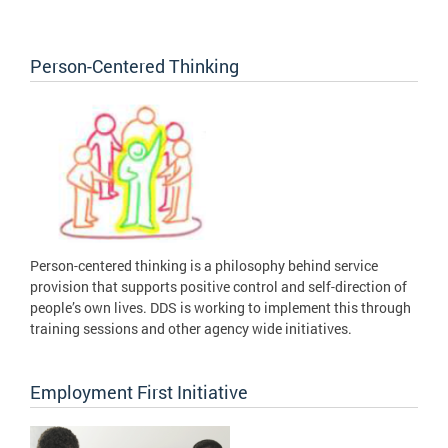
Person-Centered Thinking
Person-centered thinking is a philosophy behind service
provision that supports positive control and self-direction of
people’s own lives. DDS is working to implement this through
training sessions and other agency wide initiatives.
Employment First Initiative