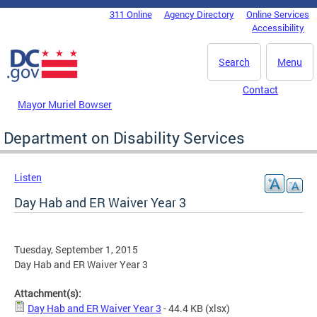
Skip to main content
311 Online
Agency Directory
Online Services
DC Agency Top Menu
Accessibility
Search
Menu
Contact
Mayor Muriel Bowser
Department on Disability Services
Listen
Day Hab and ER Waiver Year 3
Tuesday, September 1, 2015
Day Hab and ER Waiver Year 3
Attachment(s):
Day Hab and ER Waiver Year 3
- 44.4 KB
(xlsx)