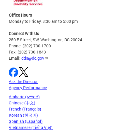
Office Hours
Monday to Friday, 8:30 am to 5:00 pm
Connect With Us
250 E Street, SW, Washington, DC 20024
Phone: (202) 730-1700
Fax: (202) 730-1843
Email:
dds@dc.gov
Ask the Director
Agency Performance
Amharic (አማርኛ)
Chinese (中文)
French (Français)
Korean (한국어)
Spanish (Español)
Vietnamese (Tiếng Việt)