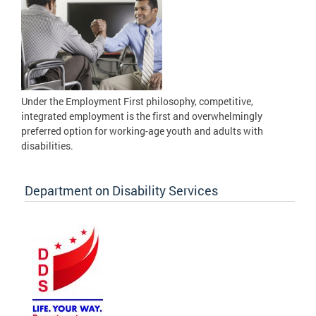
Under the Employment First philosophy, competitive,
integrated employment is the first and overwhelmingly
preferred option for working-age youth and adults with
disabilities.
Department on Disability Services