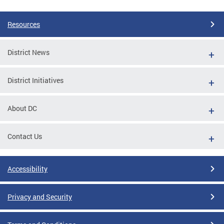
Resources
District News
District Initiatives
About DC
Contact Us
Accessibility
Privacy and Security