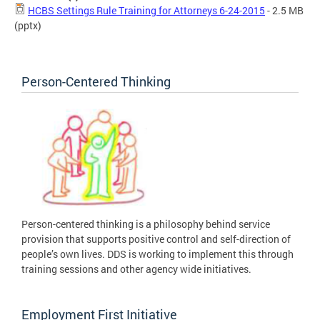
HCBS Settings Rule Training for Attorneys 6-24-2015
- 2.5 MB
(pptx)
Person-Centered Thinking
Person-centered thinking is a philosophy behind service
provision that supports positive control and self-direction of
people’s own lives. DDS is working to implement this through
training sessions and other agency wide initiatives.
Employment First Initiative