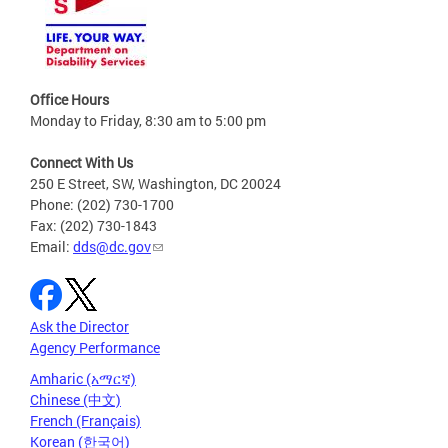
Office Hours
Monday to Friday, 8:30 am to 5:00 pm
Connect With Us
250 E Street, SW, Washington, DC 20024
Phone: (202) 730-1700
Fax: (202) 730-1843
Email:
dds@dc.gov
Ask the Director
Agency Performance
Amharic (አማርኛ)
Chinese (中文)
French (Français)
Korean (한국어)