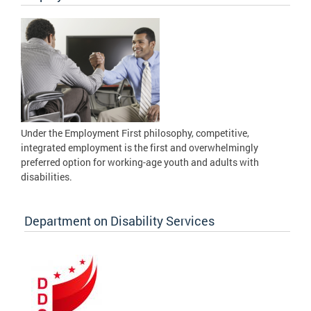
Under the Employment First philosophy, competitive,
integrated employment is the first and overwhelmingly
preferred option for working-age youth and adults with
disabilities.
Department on Disability Services