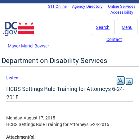
Skip to main content
311 Online
Agency Directory
Online Services
DC Agency Top Menu
Accessibility
Search
Menu
Contact
Mayor Muriel Bowser
Department on Disability Services
Listen
HCBS Settings Rule Training for Attorneys 6-24-
2015
Monday, August 17, 2015
HCBS Settings Rule Training for Attorneys 6-24-2015
Attachment(s):