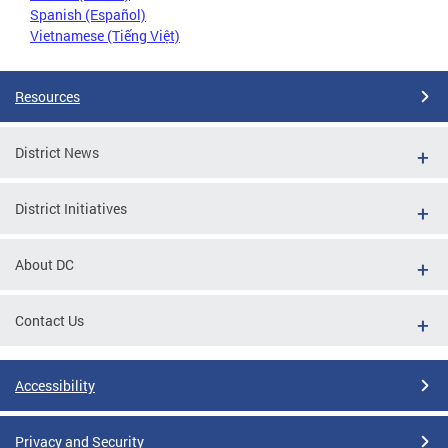
Spanish (Español)
Vietnamese (Tiếng Việt)
Resources
District News
District Initiatives
About DC
Contact Us
Accessibility
Privacy and Security